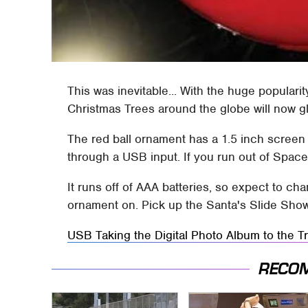
This was inevitable... With the huge populari
Christmas Trees around the globe will now g
The red ball ornament has a 1.5 inch screen 
through a USB input. If you run out of Space 
It runs off of AAA batteries, so expect to c
ornament on. Pick up the Santa's Slide Sho
USB Taking the Digital Photo Album to the T
RECO