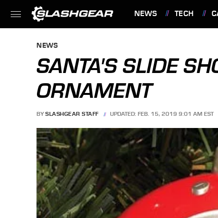
NEWS
TECH
C
FEATURES
NEWS
SANTA'S SLIDE S
ORNAMENT
BY
SLASHGEAR STAFF
UPDATED: FEB. 15, 2019 9:01 AM EST