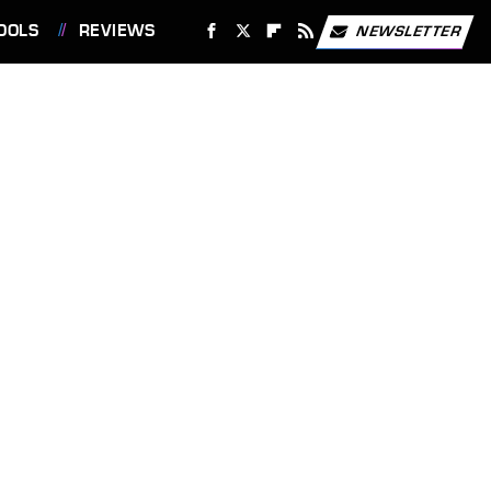
OOLS
REVIEWS
NEWSLETTER