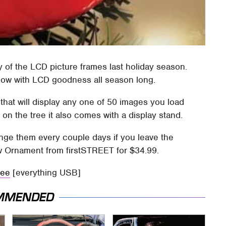
ty of the LCD picture frames last holiday season.
low with LCD goodness all season long.
that will display any one of 50 images you load
on the tree it also comes with a display stand.
hange them every couple days if you leave the
w Ornament from firstSTREET for $34.99.
ree
[everything USB]
MMENDED