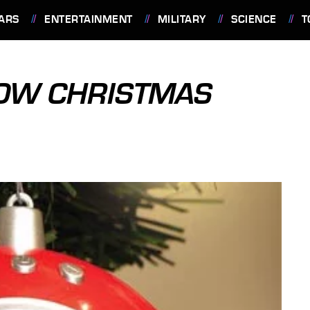
ARS
ENTERTAINMENT
MILITARY
SCIENCE
T
HOW CHRISTMAS