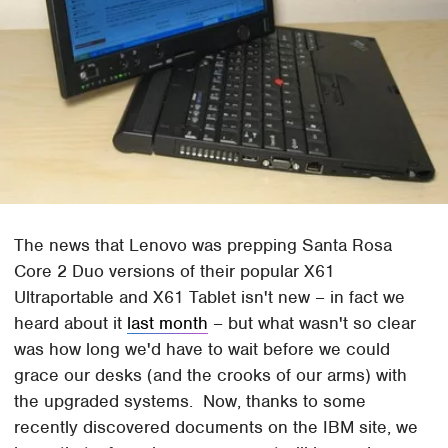
The news that Lenovo was prepping Santa Rosa
Core 2 Duo versions of their popular X61
Ultraportable and X61 Tablet isn't new – in fact we
heard about it
last month
– but what wasn't so clear
was how long we'd have to wait before we could
grace our desks (and the crooks of our arms) with
the upgraded systems. Now, thanks to some
recently discovered documents on the IBM site, we