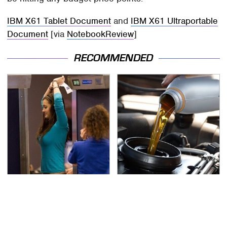
IBM X61 Tablet Document
and
IBM X61 Ultraportable
Document
[via
NotebookReview
]
RECOMMENDED
TSA Full Body Scanners
The Awful Synthetic Oil
Reveal Way More Than
Brand You Should
You Thought
Never Put In Your Car