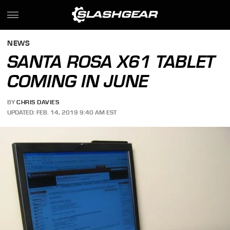
NEWS
SANTA ROSA X61 TABLET
COMING IN JUNE
BY
CHRIS DAVIES
UPDATED: FEB. 14, 2019 9:40 AM EST