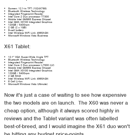
Screen: 12.1-in TFT (1024X768)
Bluetooth Wireless Technology
Integrated Fingerprint Reader
Intel Core 2 Duo processor T7300
Mobile Intel GM965 Express Chipset
Intel GMA X3100 Integrated Graphics
120GB / 5400rpm
2 GB (2 x 1GB)
8-cell battery
Intel Wireless WiFi Link 4965AGN
Microsoft Windows Vista Business
X61 Tablet:
12.1" XGA Super-Wide Angle TFT
Bluetooth Wireless Technology
Integrated Fingerprint Reader
Intel Core 2 Duo processor L7500 (LV)
Mobile Intel GM965 Express Chipset
Intel GMA X3100 Integrated Graphics
120GB / 5400rpm
2 GB RAM
Intel Wireless WiFi Link 4965AGN
8 Cell Li-Ion
Microsoft Windows Vista Ultimate)
Now it's just a case of waiting to see how expensive
the two models are on launch. The X60 was never a
cheap option, although it always scored highly in
reviews and the Tablet variant was often labelled
best-of-breed, and I would imagine the X61 duo won't
be hitting any budget price-points.