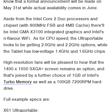
know that a formal announcement will be made on
May 31st while actual availability comes in June.
Aside from the Intel Core 2 Duo processors and
chipset (with 800MHz FSB and 4MB Cache) there'll
be Intel GMA X3100 integrated graphics and Intel's
n-flavour WiFi. As for CPU speed, the Ultraportable
looks to be getting 2.0GHz and 2.2GHz options, while
the Tablet has low-voltage 1.4GHz and 1.6GHz chips.
High-resolution fans will be pleased to hear that the
1400 x 1050 SXGA+ screen remains an option, and
that's joined by a further choice of 1GB of Intel's
Turbo Memory
as well as a 100GB 7200RPM hard-
drive.
Full example specs are:
X61 Ultraportable: