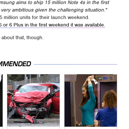
msung aims to ship 15 million Note 4s in the first
very ambitious given the challenging situation."
5 million units for their launch weekend.
 or 6 Plus in the first weekend it was available.
l
about that, though.
MMENDED