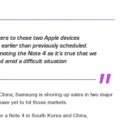
ers to those two Apple devices
earlier than previously scheduled.
moting the Note 4 as it's true that we
 amid a difficult situation
China, Samsung is shoring up sales in two major
ave yet to hit those markets.
or a Note 4 in South Korea and China,