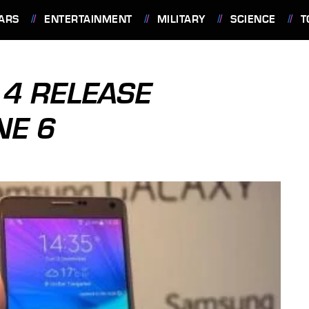
ARS
ENTERTAINMENT
MILITARY
SCIENCE
T
4 RELEASE
NE 6