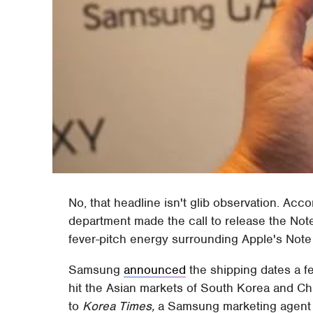
No, that headline isn't glib observation. Ac
department made the call to release the Note
fever-pitch energy surrounding Apple's Note 
Samsung
announced
the shipping dates a f
hit the Asian markets of South Korea and Ch
to
Korea Times,
a Samsung marketing agent h