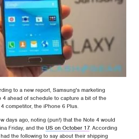
cording to a new report, Samsung's marketing
 4 ahead of schedule to capture a bit of the
4 competitor, the iPhone 6 Plus.
ew days ago, noting (pun!) that the Note 4 would
ina Friday, and the
US on October 17
. According
ad the following to say about their shipping