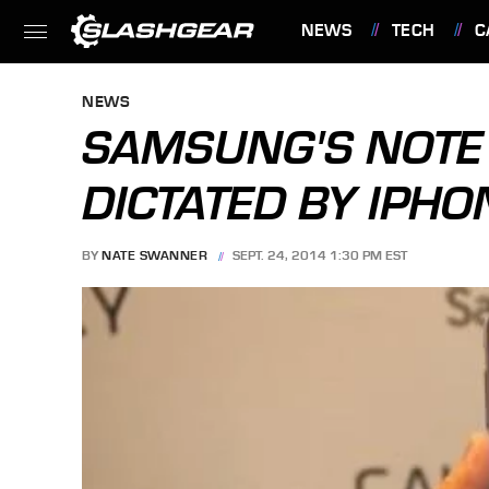
NEWS
TECH
C
FEATURES
NEWS
SAMSUNG'S NOTE 
DICTATED BY IPHO
BY
NATE SWANNER
SEPT. 24, 2014 1:30 PM EST