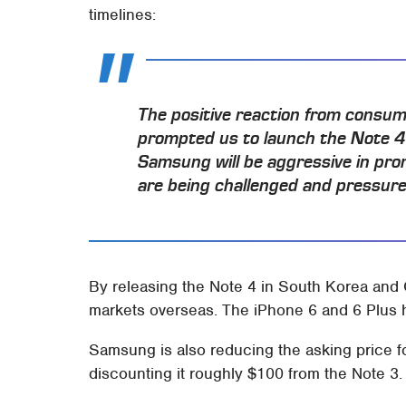
timelines:
The positive reaction from consum
prompted us to launch the Note 4 
Samsung will be aggressive in pro
are being challenged and pressured
By releasing the Note 4 in South Korea and 
markets overseas. The iPhone 6 and 6 Plus h
Samsung is also reducing the asking price f
discounting it roughly $100 from the Note 3.