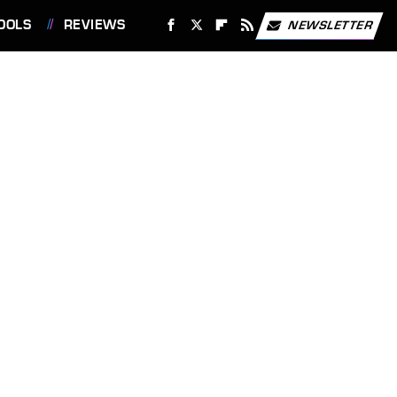
OOLS
REVIEWS
NEWSLETTER