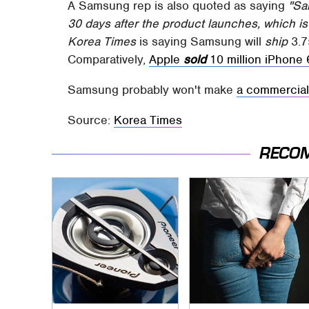
A Samsung rep is also quoted as saying
"Sa
30 days after the product launches, which is 
Korea Times
is saying Samsung will
ship
3.7
Comparatively,
Apple
sold
10 million iPhone 6
Samsung probably won't make
a commercia
Source:
Korea Times
RECO