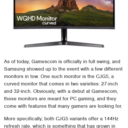
As of today, Gamescom is officially in full swing, and
Samsung showed up to the event with a few different
monitors in tow. One such monitor is the CJG5, a
curved monitor that comes in two varieties: 27-inch
and 32-inch. Obviously, with a debut at Gamescom,
these monitors are meant for PC gaming, and they
come with features that many gamers are looking for.
More specifically, both CJG5 variants offer a 144Hz
refresh rate, which is something that has grown in