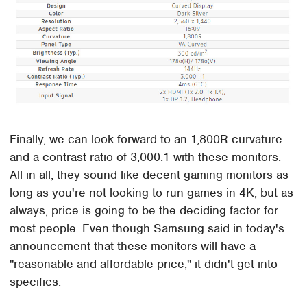
Finally, we can look forward to an 1,800R curvature
and a contrast ratio of 3,000:1 with these monitors.
All in all, they sound like decent gaming monitors as
long as you're not looking to run games in 4K, but as
always, price is going to be the deciding factor for
most people. Even though Samsung said in today's
announcement that these monitors will have a
"reasonable and affordable price," it didn't get into
specifics.