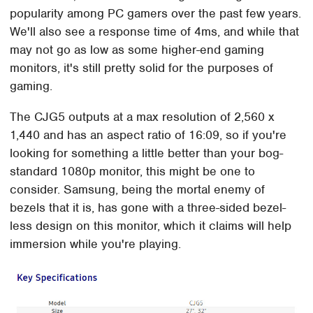
popularity among PC gamers over the past few years.
We'll also see a response time of 4ms, and while that
may not go as low as some higher-end gaming
monitors, it's still pretty solid for the purposes of
gaming.
The CJG5 outputs at a max resolution of 2,560 x
1,440 and has an aspect ratio of 16:09, so if you're
looking for something a little better than your bog-
standard 1080p monitor, this might be one to
consider. Samsung, being the mortal enemy of
bezels that it is, has gone with a three-sided bezel-
less design on this monitor, which it claims will help
immersion while you're playing.