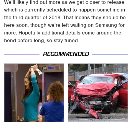
We'll likely find out more as we get closer to release,
which is currently scheduled to happen sometime in
the third quarter of 2018. That means they should be
here soon, though we're left waiting on Samsung for
more. Hopefully additional details come around the
bend before long, so stay tuned.
RECOMMENDED
TSA Full Body Scanners
This Is The Deadliest