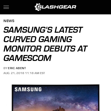
NEWS
SAMSUNG'S LATEST
CURVED GAMING
MONITOR DEBUTS AT
GAMESCOM
BY
ERIC ABENT
AUG. 21, 2018 11:18 AM EST