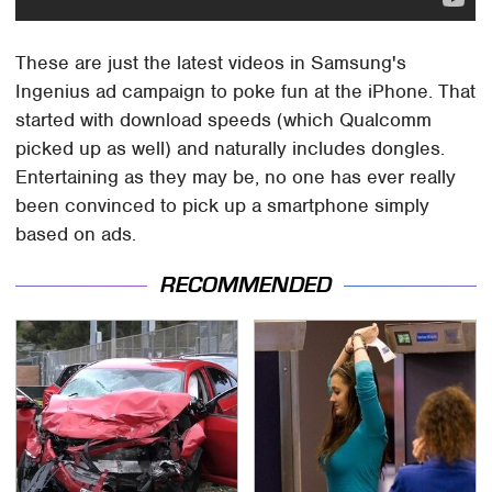
These are just the latest videos in Samsung's
Ingenius ad campaign to poke fun at the iPhone. That
started with download speeds (which Qualcomm
picked up as well) and naturally includes dongles.
Entertaining as they may be, no one has ever really
been convinced to pick up a smartphone simply
based on ads.
RECOMMENDED