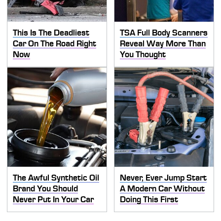
This Is The Deadliest
TSA Full Body Scanners
Car On The Road Right
Reveal Way More Than
Now
You Thought
The Awful Synthetic Oil
Never, Ever Jump Start
Brand You Should
A Modern Car Without
Never Put In Your Car
Doing This First