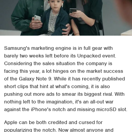
Samsung's marketing engine is in full gear with
barely two weeks left before its Unpacked event.
Considering the sales situation the company is
facing this year, a lot hinges on the market success
of the Galaxy Note 9. While it has recently published
short clips that hint at what's coming, it is also
pushing out more ads to smear its biggest rival. With
nothing left to the imagination, it's an all-out war
against the iPhone's notch and missing microSD slot.
Apple can be both credited and cursed for
popularizing the notch. Now almost anyone and