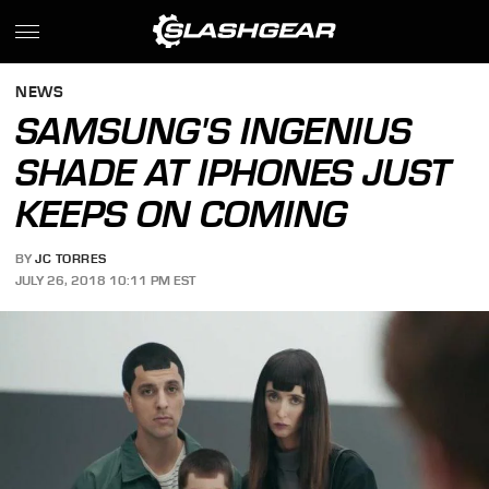
NEWS
SAMSUNG'S INGENIUS
SHADE AT IPHONES JUST
KEEPS ON COMING
BY
JC TORRES
JULY 26, 2018 10:11 PM EST