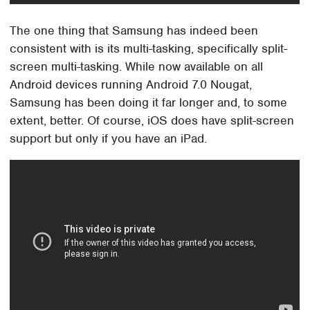
The one thing that Samsung has indeed been
consistent with is its multi-tasking, specifically split-
screen multi-tasking. While now available on all
Android devices running Android 7.0 Nougat,
Samsung has been doing it far longer and, to some
extent, better. Of course, iOS does have split-screen
support but only if you have an iPad.