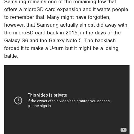
Samsung remains one of the remaining few that
offers a microSD card expansion and it wants people
to remember that. Many might have forgotten,
however, that Samsung actually almost did away with
the microSD card back in 2015, in the days of the
Galaxy S6 and the Galaxy Note 5. The backlash
forced it to make a U-turn but it might be a losing
battle.