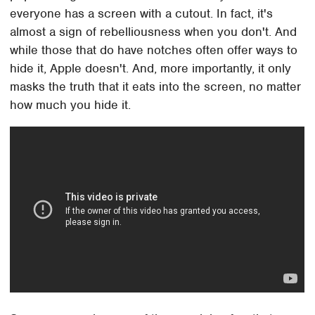
everyone has a screen with a cutout. In fact, it's
almost a sign of rebelliousness when you don't. And
while those that do have notches often offer ways to
hide it, Apple doesn't. And, more importantly, it only
masks the truth that it eats into the screen, no matter
how much you hide it.