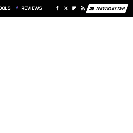
OOLS
REVIEWS
NEWSLETTER