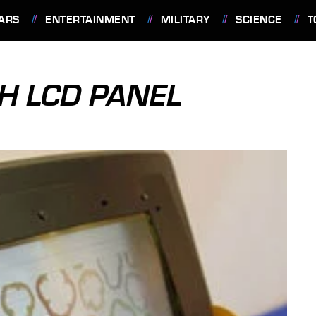
ARS
ENTERTAINMENT
MILITARY
SCIENCE
T
H LCD PANEL