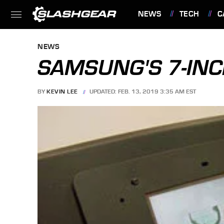
NEWS
TECH
C
FEATURES
NEWS
SAMSUNG'S 7-INC
BY
KEVIN LEE
UPDATED: FEB. 13, 2019 3:35 AM EST