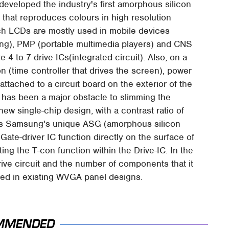
eveloped the industry's first amorphous silicon
 that reproduces colours in high resolution
ch LCDs are mostly used in mobile devices
ing), PMP (portable multimedia players) and CNS
 4 to 7 drive ICs(integrated circuit). Also, on a
 (time controller that drives the screen), power
ttached to a circuit board on the exterior of the
t has been a major obstacle to slimming the
ew single-chip design, with a contrast ratio of
uses Samsung's unique ASG (amorphous silicon
ate-driver IC function directly on the surface of
ing the T-con function within the Drive-IC. In the
rive circuit and the number of components that it
used in existing WVGA panel designs.
MMENDED