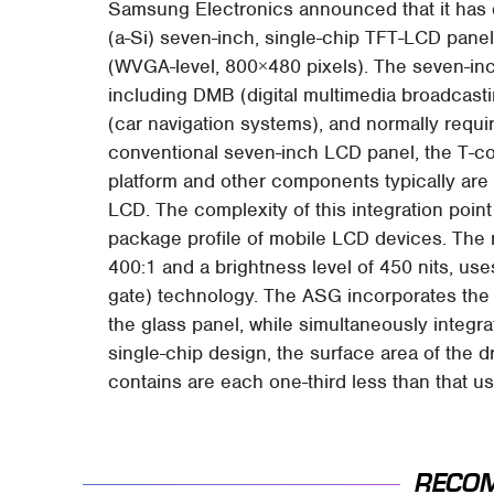
Samsung Electronics announced that it has d
(a-Si) seven-inch, single-chip TFT-LCD panel
(WVGA-level, 800×480 pixels). The seven-in
including DMB (digital multimedia broadcast
(car navigation systems), and normally require
conventional seven-inch LCD panel, the T-con
platform and other components typically are a
LCD. The complexity of this integration poin
package profile of mobile LCD devices. The n
400:1 and a brightness level of 450 nits, 
gate) technology. The ASG incorporates the G
the glass panel, while simultaneously integrat
single-chip design, the surface area of the d
contains are each one-third less than that 
RECO