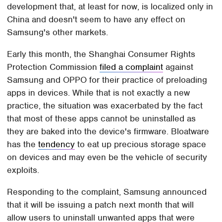
development that, at least for now, is localized only in
China and doesn't seem to have any effect on
Samsung's other markets.
Early this month, the Shanghai Consumer Rights
Protection Commission
filed a complaint
against
Samsung and OPPO for their practice of preloading
apps in devices. While that is not exactly a new
practice, the situation was exacerbated by the fact
that most of these apps cannot be uninstalled as
they are baked into the device's firmware. Bloatware
has the
tendency
to eat up precious storage space
on devices and may even be the vehicle of security
exploits.
Responding to the complaint, Samsung announced
that it will be issuing a patch next month that will
allow users to uninstall unwanted apps that were