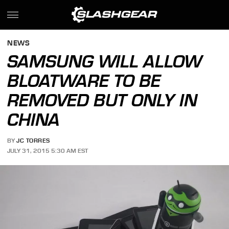
NEWS
SAMSUNG WILL ALLOW
BLOATWARE TO BE
REMOVED BUT ONLY IN
CHINA
BY
JC TORRES
JULY 31, 2015 5:30 AM EST