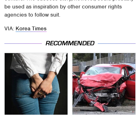
be used as inspiration by other consumer rights
agencies to follow suit.
VIA:
Korea Times
RECOMMENDED
Gross Myths About
This Is The Deadliest
Farts Science Says Are
Car On The Road Right
Totally True
Now