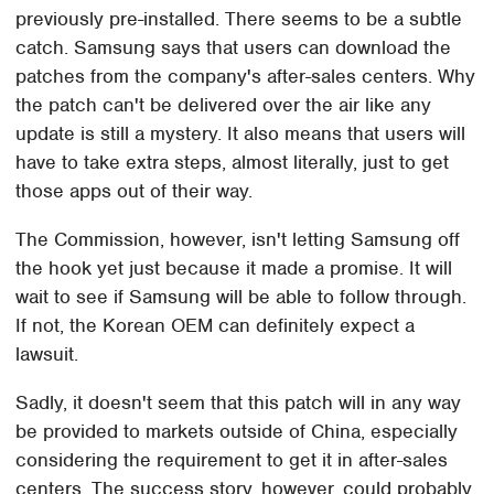
previously pre-installed. There seems to be a subtle
catch. Samsung says that users can download the
patches from the company's after-sales centers. Why
the patch can't be delivered over the air like any
update is still a mystery. It also means that users will
have to take extra steps, almost literally, just to get
those apps out of their way.
The Commission, however, isn't letting Samsung off
the hook yet just because it made a promise. It will
wait to see if Samsung will be able to follow through.
If not, the Korean OEM can definitely expect a
lawsuit.
Sadly, it doesn't seem that this patch will in any way
be provided to markets outside of China, especially
considering the requirement to get it in after-sales
centers. The success story, however, could probably