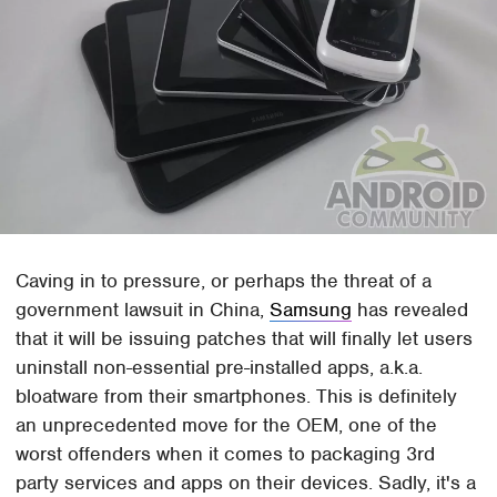
Caving in to pressure, or perhaps the threat of a
government lawsuit in China,
Samsung
has revealed
that it will be issuing patches that will finally let users
uninstall non-essential pre-installed apps, a.k.a.
bloatware from their smartphones. This is definitely
an unprecedented move for the OEM, one of the
worst offenders when it comes to packaging 3rd
party services and apps on their devices. Sadly, it's a