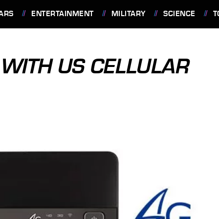
ARS
ENTERTAINMENT
MILITARY
SCIENCE
T
WITH US CELLULAR