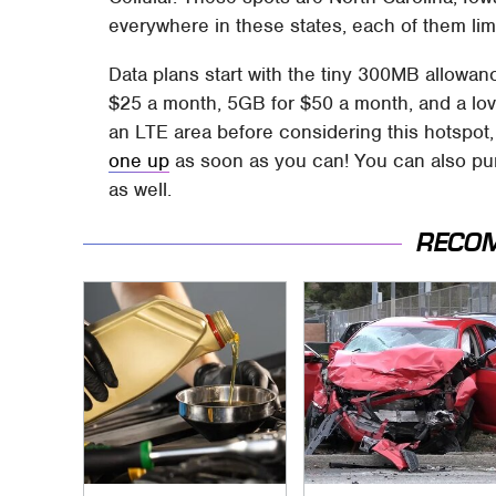
everywhere in these states, each of them lim
Data plans start with the tiny 300MB allowan
$25 a month, 5GB for $50 a month, and a lo
an LTE area before considering this hotspot,
one up
as soon as you can! You can also pu
as well.
RECO