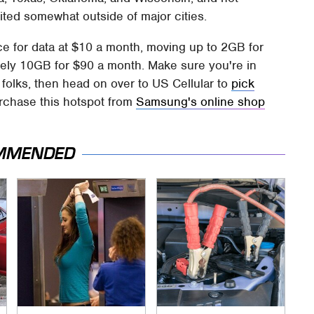
ited somewhat outside of major cities.
ce for data at $10 a month, moving up to 2GB for
vely 10GB for $90 a month. Make sure you're in
 folks, then head on over to US Cellular to
pick
rchase this hotspot from
Samsung's online shop
MMENDED