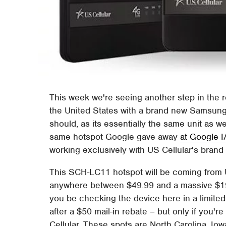
This week we're seeing another step in the r
the United States with a brand new Samsung hot
should, as its essentially the same unit as w
same hotspot Google gave away
at Google 
working exclusively with US Cellular's brand
This SCH-LC11 hotspot will be coming from U
anywhere between $49.99 and a massive $1
you be checking the device here in a limited-t
after a $50 mail-in rebate – but only if you'r
Cellular. These spots are North Carolina, Io