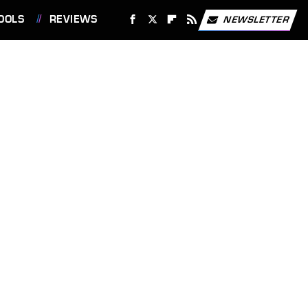
OOLS
REVIEWS
NEWSLETTER