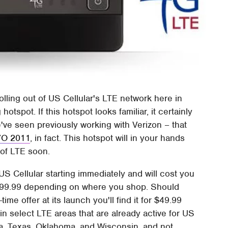
olling out of US Cellular's LTE network here in
spot. If this hotspot looks familiar, it certainly
e've seen previously working with Verizon – that
I/O 2011
, in fact. This hotspot will in your hands
 of LTE soon.
S Cellular starting immediately and will cost you
99.99 depending on where you shop. Should
ime offer at its launch you'll find it for $49.99
e in select LTE areas that are already active for US
wa, Texas, Oklahoma, and Wisconsin, and not