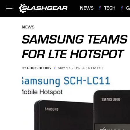
NEWS
TECH
C
FEATURES
NEWS
SAMSUNG TEAMS 
FOR LTE HOTSPOT
BY
CHRIS BURNS
MAY 17, 2012 4:16 PM EST