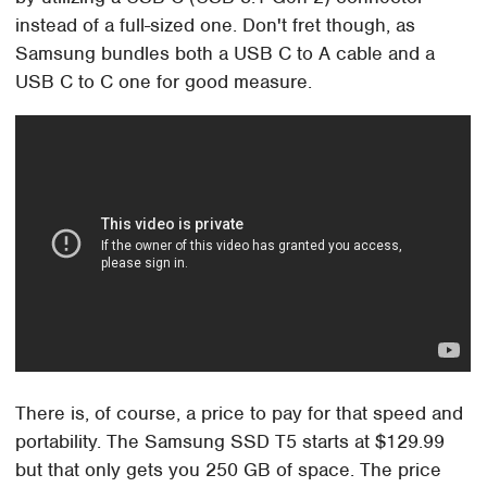
instead of a full-sized one. Don't fret though, as
Samsung bundles both a USB C to A cable and a
USB C to C one for good measure.
There is, of course, a price to pay for that speed and
portability. The Samsung SSD T5 starts at $129.99
but that only gets you 250 GB of space. The price