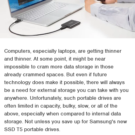
Computers, especially laptops, are getting thinner
and thinner. At some point, it might be near
impossible to cram more data storage in those
already crammed spaces. But even if future
technology does make it possible, there will always
be a need for external storage you can take with you
anywhere. Unfortunately, such portable drives are
often limited in capacity, bulky, slow, or all of the
above, especially when compared to internal data
storage. Not unless you save up for Samsung's new
SSD T5 portable drives.