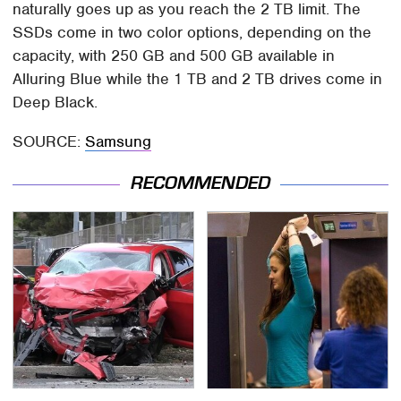
naturally goes up as you reach the 2 TB limit. The
SSDs come in two color options, depending on the
capacity, with 250 GB and 500 GB available in
Alluring Blue while the 1 TB and 2 TB drives come in
Deep Black.
SOURCE:
Samsung
RECOMMENDED