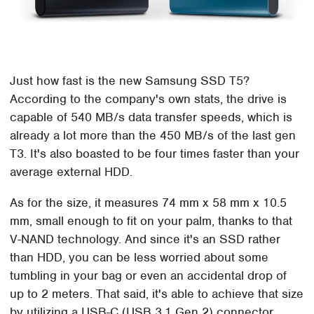
Just how fast is the new Samsung SSD T5?
According to the company's own stats, the drive is
capable of 540 MB/s data transfer speeds, which is
already a lot more than the 450 MB/s of the last gen
T3. It's also boasted to be four times faster than your
average external HDD.
As for the size, it measures 74 mm x 58 mm x 10.5
mm, small enough to fit on your palm, thanks to that
V-NAND technology. And since it's an SSD rather
than HDD, you can be less worried about some
tumbling in your bag or even an accidental drop of
up to 2 meters. That said, it's able to achieve that size
by utilizing a USB-C (USB 3.1 Gen 2) connector