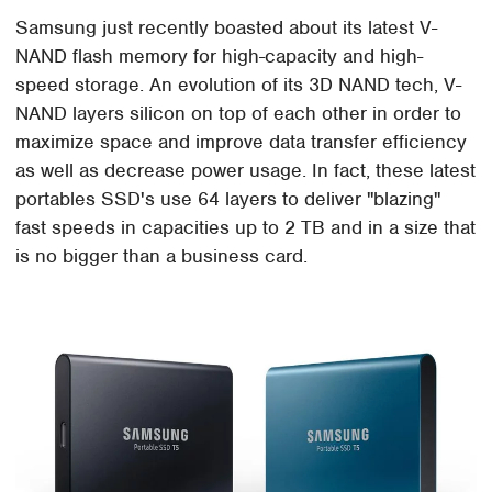
Samsung just recently boasted about its latest V-
NAND flash memory for high-capacity and high-
speed storage. An evolution of its 3D NAND tech, V-
NAND layers silicon on top of each other in order to
maximize space and improve data transfer efficiency
as well as decrease power usage. In fact, these latest
portables SSD's use 64 layers to deliver "blazing"
fast speeds in capacities up to 2 TB and in a size that
is no bigger than a business card.