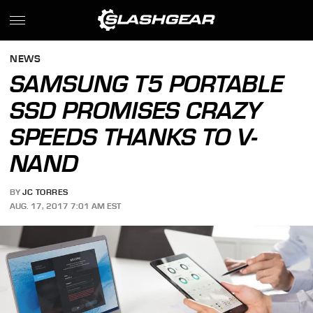
NEWS
SAMSUNG T5 PORTABLE
SSD PROMISES CRAZY
SPEEDS THANKS TO V-
NAND
BY
JC TORRES
AUG. 17, 2017 7:01 AM EST