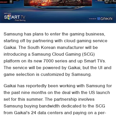
Samsung has plans to enter the gaming business,
starting off by partnering with cloud gaming service
Gaikai. The South Korean manufacturer will be
introducing a Samsung Cloud Gaming (SCG)
platform on its new 7000 series and up Smart TVs.
The service will be powered by Gaikai, but the UI and
game selection is customized by Samsung.
Gaikai has reportedly been working with Samsung for
the past nine months on the deal with the US launch
set for this summer. The partnership involves
Samsung buying bandwidth dedicated to the SCG
from Gaikai's 24 data centers and paying on a per-