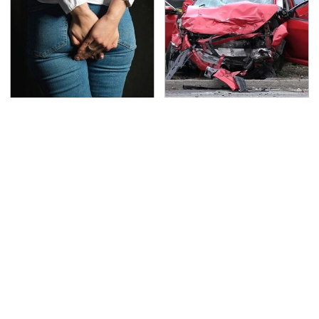
Gross Myths About
This Is The Deadliest
Farts Science Says Are
Car On The Road Right
Totally True
Now