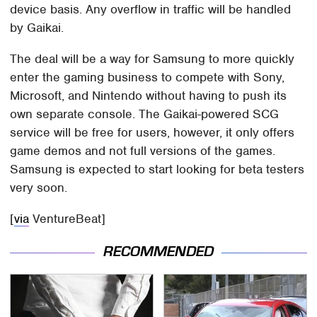
device basis. Any overflow in traffic will be handled
by Gaikai.
The deal will be a way for Samsung to more quickly
enter the gaming business to compete with Sony,
Microsoft, and Nintendo without having to push its
own separate console. The Gaikai-powered SCG
service will be free for users, however, it only offers
game demos and not full versions of the games.
Samsung is expected to start looking for beta testers
very soon.
[
via
VentureBeat]
RECOMMENDED