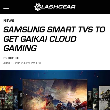
NEWS
SAMSUNG SMART TVS TO
GET GAIKAI CLOUD
GAMING
BY
RUE LIU
JUNE 5, 2012 4:23 PM EST