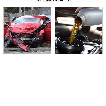
This Is The Deadliest
The Awful Synthetic Oil
Car On The Road Right
Brand You Should
Now
Never Put In Your Car