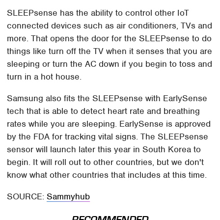
SLEEPsense has the ability to control other IoT
connected devices such as air conditioners, TVs and
more. That opens the door for the SLEEPsense to do
things like turn off the TV when it senses that you are
sleeping or turn the AC down if you begin to toss and
turn in a hot house.
Samsung also fits the SLEEPsense with EarlySense
tech that is able to detect heart rate and breathing
rates while you are sleeping. EarlySense is approved
by the FDA for tracking vital signs. The SLEEPsense
sensor will launch later this year in South Korea to
begin. It will roll out to other countries, but we don't
know what other countries that includes at this time.
SOURCE:
Sammyhub
RECOMMENDED