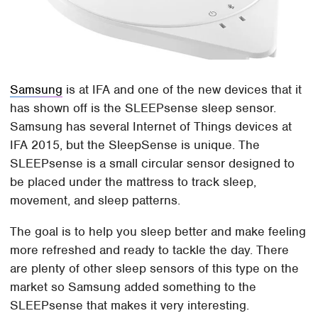
Samsung
is at IFA and one of the new devices that it
has shown off is the SLEEPsense sleep sensor.
Samsung has several Internet of Things devices at
IFA 2015, but the SleepSense is unique. The
SLEEPsense is a small circular sensor designed to
be placed under the mattress to track sleep,
movement, and sleep patterns.
The goal is to help you sleep better and make feeling
more refreshed and ready to tackle the day. There
are plenty of other sleep sensors of this type on the
market so Samsung added something to the
SLEEPsense that makes it very interesting.