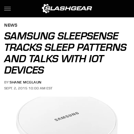
NEWS
SAMSUNG SLEEPSENSE
TRACKS SLEEP PATTERNS
AND TALKS WITH IOT
DEVICES
BY
SHANE MCGLAUN
SEPT. 2, 2015 10:00 AM EST