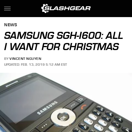
NEWS
SAMSUNG SGH-I600: ALL
I WANT FOR CHRISTMAS
BY
VINCENT NGUYEN
UPDATED: FEB. 13, 2019 5:12 AM EST