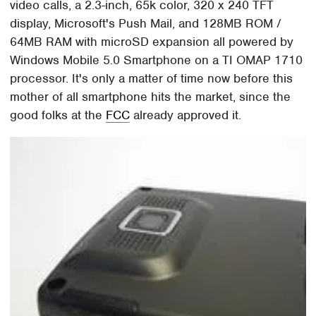
video calls, a 2.3-inch, 65k color, 320 x 240 TFT
display, Microsoft's Push Mail, and 128MB ROM /
64MB RAM with microSD expansion all powered by
Windows Mobile 5.0 Smartphone on a TI OMAP 1710
processor. It's only a matter of time now before this
mother of all smartphone hits the market, since the
good folks at the
FCC
already approved it.