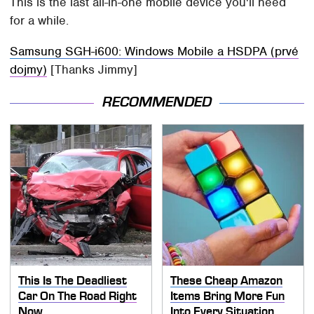
This is the last all-in-one mobile device you'll need
for a while.
Samsung SGH-i600: Windows Mobile a HSDPA (prvé
dojmy)
[Thanks Jimmy]
RECOMMENDED
This Is The Deadliest
These Cheap Amazon
Car On The Road Right
Items Bring More Fun
Now
Into Every Situation