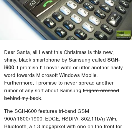
Dear Santa, all I want this Christmas is this new,
shiny, black smartphone by Samsung called
SGH-
i600
. I promise I'll never write or utter another nasty
word towards Microsoft Windows Mobile.
Furthermore, I promise to never spread another
rumor of any sort about Samsung
fingers crossed
behind my back
.
The SGH-i600 features tri-band GSM
900/r1800/1900, EDGE, HSDPA, 802.11b/g WiFi,
Bluetooth, a 1.3 megapixel with one on the front for