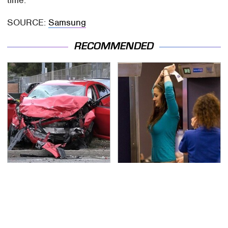
time.
SOURCE:
Samsung
RECOMMENDED
This Is The Deadliest
TSA Full Body Scanners
Car On The Road Right
Reveal Way More Than
Now
You Thought