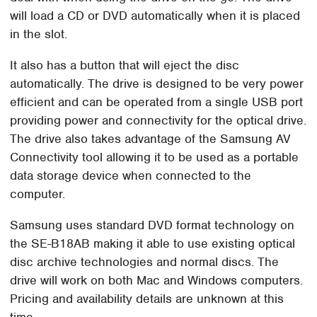
will load a CD or DVD automatically when it is placed
in the slot.
It also has a button that will eject the disc
automatically. The drive is designed to be very power
efficient and can be operated from a single USB port
providing power and connectivity for the optical drive.
The drive also takes advantage of the Samsung AV
Connectivity tool allowing it to be used as a portable
data storage device when connected to the
computer.
Samsung uses standard DVD format technology on
the SE-B18AB making it able to use existing optical
disc archive technologies and normal discs. The
drive will work on both Mac and Windows computers.
Pricing and availability details are unknown at this