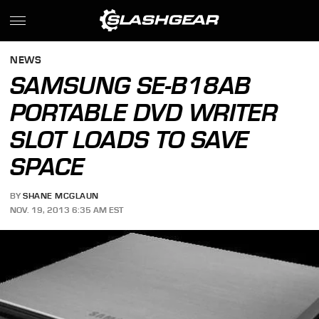
NEWS
SAMSUNG SE-B18AB
PORTABLE DVD WRITER
SLOT LOADS TO SAVE
SPACE
BY
SHANE MCGLAUN
NOV. 19, 2013 6:35 AM EST