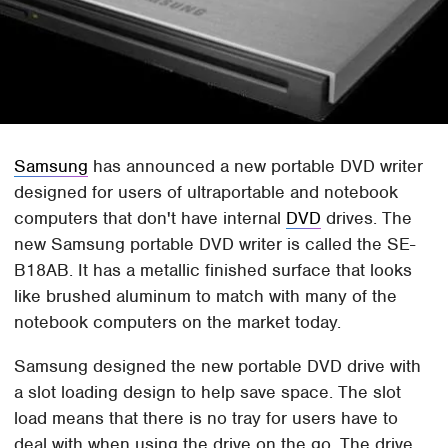
Samsung
has announced a new portable DVD writer
designed for users of ultraportable and notebook
computers that don't have internal
DVD
drives. The
new Samsung portable DVD writer is called the SE-
B18AB. It has a metallic finished surface that looks
like brushed aluminum to match with many of the
notebook computers on the market today.
Samsung designed the new portable DVD drive with
a slot loading design to help save space. The slot
load means that there is no tray for users have to
deal with when using the drive on the go. The drive