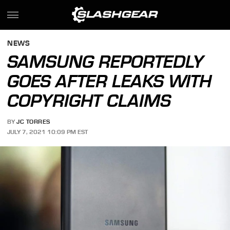
NEWS
SAMSUNG REPORTEDLY
GOES AFTER LEAKS WITH
COPYRIGHT CLAIMS
BY
JC TORRES
JULY 7, 2021 10:09 PM EST