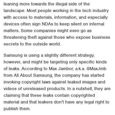
leaning more towards the illegal side of the
landscape. Most people working in the tech industry
with access to materials, information, and especially
devices often sign NDAs to keep silent on internal
matters. Some companies might even go as
threatening theft against those who expose business
secrets to the outside world.
Samsung is using a slightly different strategy,
however, and might be targeting only specific kinds
of leaks. According to Max Jambor, a.k.a. @MaxJmb
from All About Samsung, the company has started
invoking copyright laws against leaked images and
videos of unreleased products. In a nutshell, they are
claiming that these leaks contain copyrighted
material and that leakers don't have any legal right to
publish them.