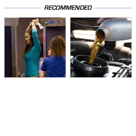
RECOMMENDED
TSA Full Body Scanners
The Awful Synthetic Oil
Reveal Way More Than
Brand You Should
You Thought
Never Put In Your Car