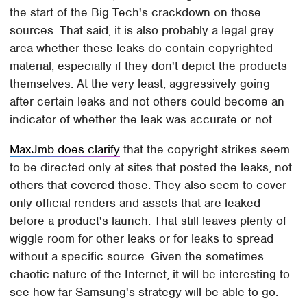
the start of the Big Tech's crackdown on those
sources. That said, it is also probably a legal grey
area whether these leaks do contain copyrighted
material, especially if they don't depict the products
themselves. At the very least, aggressively going
after certain leaks and not others could become an
indicator of whether the leak was accurate or not.
MaxJmb does clarify
that the copyright strikes seem
to be directed only at sites that posted the leaks, not
others that covered those. They also seem to cover
only official renders and assets that are leaked
before a product's launch. That still leaves plenty of
wiggle room for other leaks or for leaks to spread
without a specific source. Given the sometimes
chaotic nature of the Internet, it will be interesting to
see how far Samsung's strategy will be able to go.