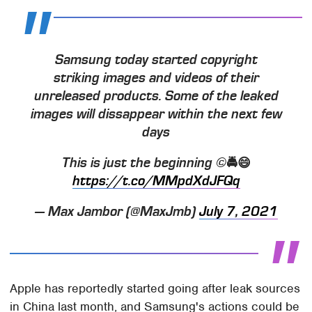
Samsung today started copyright
striking images and videos of their
unreleased products. Some of the leaked
images will dissappear within the next few
days
This is just the beginning ©️🚔😄
https://t.co/MMpdXdJFQq
— Max Jambor (@MaxJmb)
July 7, 2021
Apple has reportedly started going after leak sources
in China last month, and Samsung's actions could be