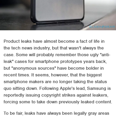
Product leaks have almost become a fact of life in
the tech news industry, but that wasn't always the
case. Some will probably remember those ugly "anti-
leak" cases for smartphone prototypes years back,
but "anonymous sources" have become bolder in
recent times. It seems, however, that the biggest
smartphone makers are no longer taking the status
quo sitting down. Following Apple's lead, Samsung is
reportedly issuing copyright strikes against leakers,
forcing some to take down previously leaked content.
To be fair, leaks have always been legally gray areas