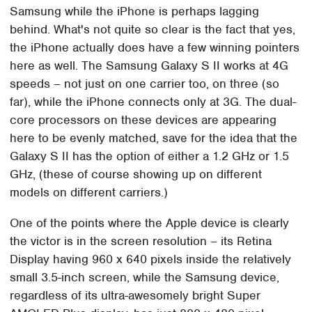
Samsung while the iPhone is perhaps lagging
behind. What's not quite so clear is the fact that yes,
the iPhone actually does have a few winning pointers
here as well. The Samsung Galaxy S II works at 4G
speeds – not just on one carrier too, on three (so
far), while the iPhone connects only at 3G. The dual-
core processors on these devices are appearing
here to be evenly matched, save for the idea that the
Galaxy S II has the option of either a 1.2 GHz or 1.5
GHz, (these of course showing up on different
models on different carriers.)
One of the points where the Apple device is clearly
the victor is in the screen resolution – its Retina
Display having 960 x 640 pixels inside the relatively
small 3.5-inch screen, while the Samsung device,
regardless of its ultra-awesomely bright Super