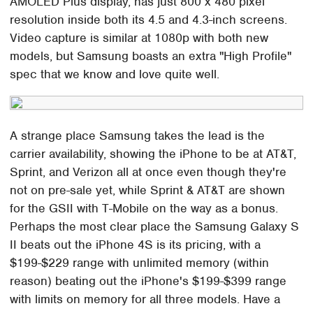
AMOLED Plus display, has just 800 x 480 pixel
resolution inside both its 4.5 and 4.3-inch screens.
Video capture is similar at 1080p with both new
models, but Samsung boasts an extra "High Profile"
spec that we know and love quite well.
A strange place Samsung takes the lead is the
carrier availability, showing the iPhone to be at AT&T,
Sprint, and Verizon all at once even though they're
not on pre-sale yet, while Sprint & AT&T are shown
for the GSII with T-Mobile on the way as a bonus.
Perhaps the most clear place the Samsung Galaxy S
II beats out the iPhone 4S is its pricing, with a
$199-$229 range with unlimited memory (within
reason) beating out the iPhone's $199-$399 range
with limits on memory for all three models. Have a