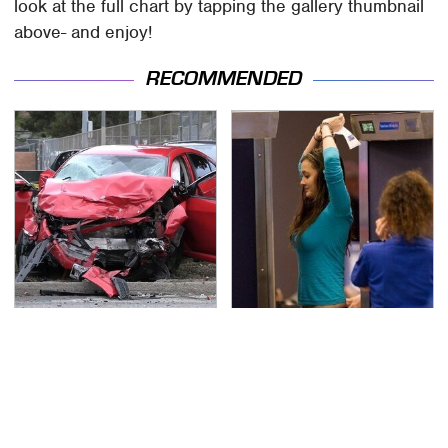
look at the full chart by tapping the gallery thumbnail
above- and enjoy!
RECOMMENDED
This Is The Deadliest
TSA Full Body Scanners
Car On The Road Right
Reveal Way More Than
Now
You Thought