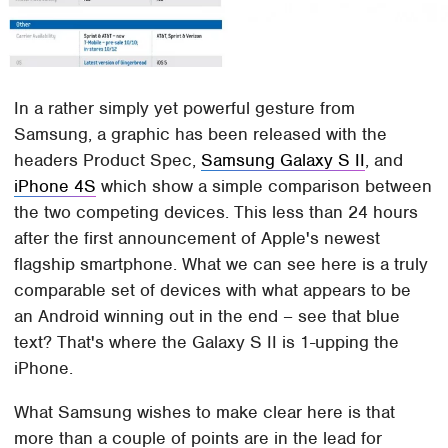
In a rather simply yet powerful gesture from
Samsung, a graphic has been released with the
headers Product Spec,
Samsung Galaxy S II
, and
iPhone 4S
which show a simple comparison between
the two competing devices. This less than 24 hours
after the first announcement of Apple's newest
flagship smartphone. What we can see here is a truly
comparable set of devices with what appears to be
an Android winning out in the end – see that blue
text? That's where the Galaxy S II is 1-upping the
iPhone.
What Samsung wishes to make clear here is that
more than a couple of points are in the lead for