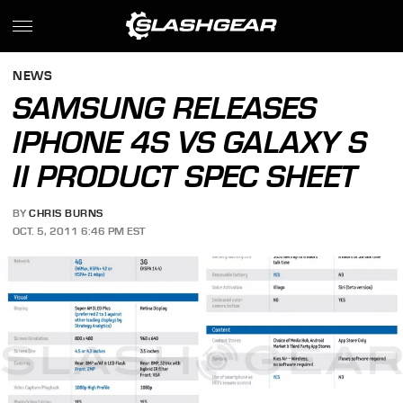
NEWS
SAMSUNG RELEASES
IPHONE 4S VS GALAXY S
II PRODUCT SPEC SHEET
BY
CHRIS BURNS
OCT. 5, 2011 6:46 PM EST