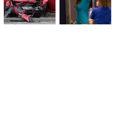
This Is The Deadliest
TSA Full Body Scanners
Car On The Road Right
Reveal Way More Than
Now
You Thought
Never, Ever Jump Start
The Awful Synthetic Oil
A Modern Car Without
Brand You Should