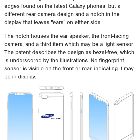
edges found on the latest Galaxy phones, but a
different rear camera design and a notch in the
display that leaves "ears" on either side.
The notch houses the ear speaker, the front-facing
camera, and a third item which may be a light sensor.
The patent describes the design as bezel-free, which
is underscored by the illustrations. No fingerprint
sensor is visible on the front or rear, indicating it may
be in-display.