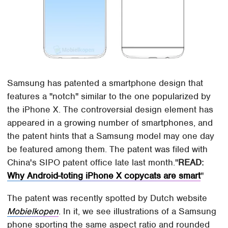
Samsung has patented a smartphone design that
features a "notch" similar to the one popularized by
the iPhone X. The controversial design element has
appeared in a growing number of smartphones, and
the patent hints that a Samsung model may one day
be featured among them. The patent was filed with
China's SIPO patent office late last month.
READ:
Why Android-toting iPhone X copycats are smart
The patent was recently spotted by Dutch website
Mobielkopen
. In it, we see illustrations of a Samsung
phone sporting the same aspect ratio and rounded