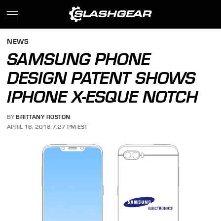
NEWS
SAMSUNG PHONE
DESIGN PATENT SHOWS
IPHONE X-ESQUE NOTCH
BY
BRITTANY ROSTON
APRIL 16, 2018 7:27 PM EST