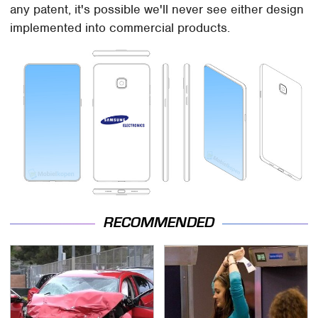
any patent, it's possible we'll never see either design
implemented into commercial products.
RECOMMENDED