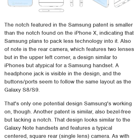
The notch featured in the Samsung patent is smaller
than the notch found on the iPhone X, indicating that
Samsung plans to pack less technology into it. Also
of note is the rear camera, which features two lenses
but in the upper left corner, a design similar to
iPhones but atypical for a Samsung handset. A
headphone jack is visible in the design, and the
buttons/ports seem to follow the same layout as the
Galaxy S8/S9.
That's only one potential design Samsung's working
on, though. Another patent is similar, also bezel-free
but lacking a notch. That design looks similar to the
Galaxy Note handsets and features a typical
centered, square rear (single lens) camera. As with