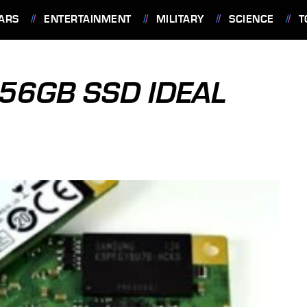
ARS
ENTERTAINMENT
MILITARY
SCIENCE
T
56GB SSD IDEAL