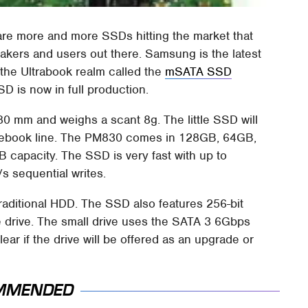
 are more and more SSDs hitting the market that
akers and users out there. Samsung is the latest
 the Ultrabook realm called the
mSATA SSD
 is now in full production.
80 mm and weighs a scant 8g. The little SSD will
ebook line. The PM830 comes in 128GB, 64GB,
 capacity. The SSD is very fast with up to
 sequential writes.
raditional HDD. The SSD also features 256-bit
e drive. The small drive uses the SATA 3 6Gbps
clear if the drive will be offered as an upgrade or
MMENDED