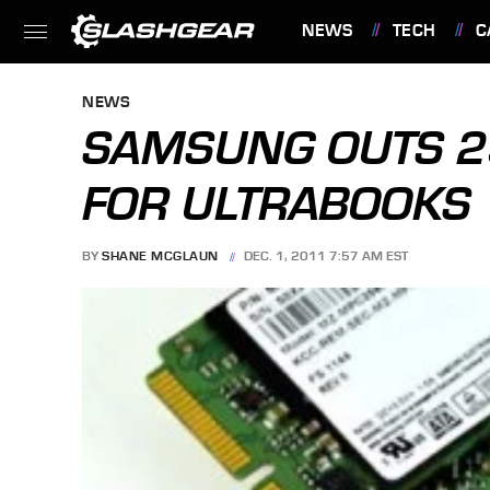
NEWS
TECH
C
FEATURES
NEWS
SAMSUNG OUTS 2
FOR ULTRABOOKS
BY
SHANE MCGLAUN
DEC. 1, 2011 7:57 AM EST