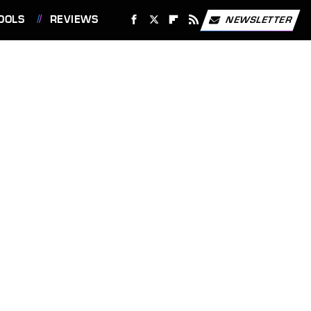
OOLS
REVIEWS
NEWSLETTER