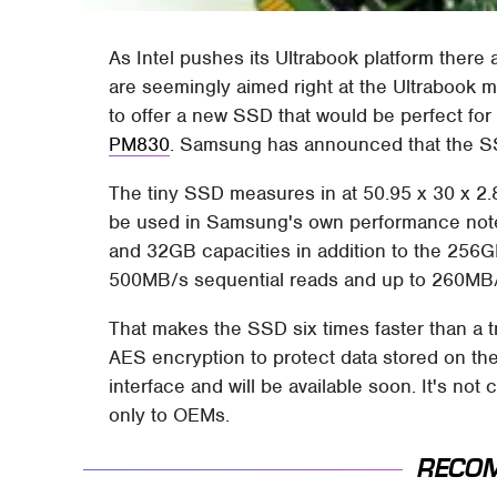
As Intel pushes its Ultrabook platform there
are seemingly aimed right at the Ultrabook m
to offer a new SSD that would be perfect for
PM830
. Samsung has announced that the SSD
The tiny SSD measures in at 50.95 x 30 x 2.
be used in Samsung's own performance not
and 32GB capacities in addition to the 256GB
500MB/s sequential reads and up to 260MB/s
That makes the SSD six times faster than a t
AES encryption to protect data stored on th
interface and will be available soon. It's not 
only to OEMs.
RECO