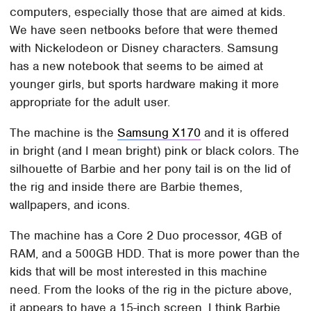
computers, especially those that are aimed at kids.
We have seen netbooks before that were themed
with Nickelodeon or Disney characters. Samsung
has a new notebook that seems to be aimed at
younger girls, but sports hardware making it more
appropriate for the adult user.
The machine is the
Samsung X170
and it is offered
in bright (and I mean bright) pink or black colors. The
silhouette of Barbie and her pony tail is on the lid of
the rig and inside there are Barbie themes,
wallpapers, and icons.
The machine has a Core 2 Duo processor, 4GB of
RAM, and a 500GB HDD. That is more power than the
kids that will be most interested in this machine
need. From the looks of the rig in the picture above,
it appears to have a 15-inch screen. I think Barbie