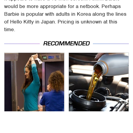
would be more appropriate for a netbook. Perhaps
Barbie is popular with adults in Korea along the lines
of Hello Kitty in Japan. Pricing is unknown at this
time.
RECOMMENDED
TSA Full Body Scanners
The Awful Synthetic Oil
Reveal Way More Than
Brand You Should
You Thought
Never Put In Your Car