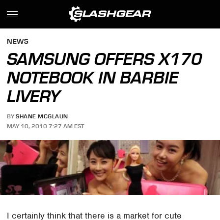
NEWS
SAMSUNG OFFERS X170
NOTEBOOK IN BARBIE
LIVERY
BY
SHANE MCGLAUN
MAY 10, 2010 7:27 AM EST
I certainly think that there is a market for cute