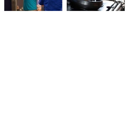
TSA Full Body Scanners
The Awful Synthetic Oil
Reveal Way More Than
Brand You Should
You Thought
Never Put In Your Car
Secrets Are Coming
This Popular Tire Brand
Out About Counting
Is Actually Just
Cars' Danny Koker
Michelin In Disguise