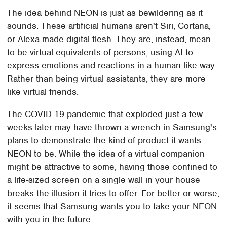
The idea behind NEON is just as bewildering as it
sounds. These artificial humans aren't Siri, Cortana,
or Alexa made digital flesh. They are, instead, mean
to be virtual equivalents of persons, using AI to
express emotions and reactions in a human-like way.
Rather than being virtual assistants, they are more
like virtual friends.
The COVID-19 pandemic that exploded just a few
weeks later may have thrown a wrench in Samsung's
plans to demonstrate the kind of product it wants
NEON to be. While the idea of a virtual companion
might be attractive to some, having those confined to
a life-sized screen on a single wall in your house
breaks the illusion it tries to offer. For better or worse,
it seems that Samsung wants you to take your NEON
with you in the future.