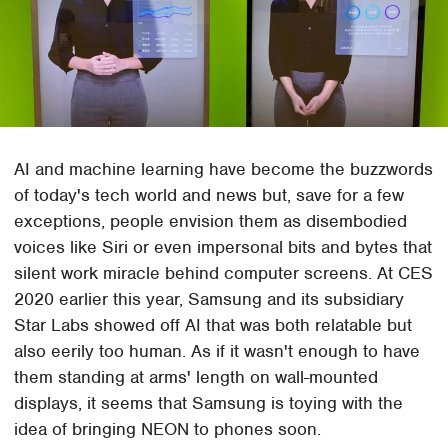
AI and machine learning have become the buzzwords
of today's tech world and news but, save for a few
exceptions, people envision them as disembodied
voices like Siri or even impersonal bits and bytes that
silent work miracle behind computer screens. At CES
2020 earlier this year, Samsung and its subsidiary
Star Labs showed off AI that was both relatable but
also eerily too human. As if it wasn't enough to have
them standing at arms' length on wall-mounted
displays, it seems that Samsung is toying with the
idea of bringing NEON to phones soon.