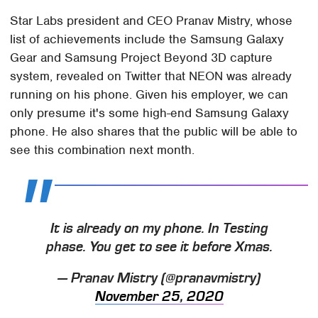
Star Labs president and CEO Pranav Mistry, whose
list of achievements include the Samsung Galaxy
Gear and Samsung Project Beyond 3D capture
system, revealed on Twitter that NEON was already
running on his phone. Given his employer, we can
only presume it's some high-end Samsung Galaxy
phone. He also shares that the public will be able to
see this combination next month.
It is already on my phone. In Testing
phase. You get to see it before Xmas.
— Pranav Mistry (@pranavmistry)
November 25, 2020