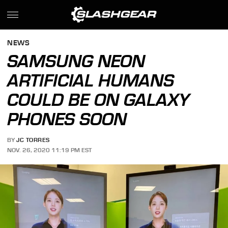
NEWS
SAMSUNG NEON
ARTIFICIAL HUMANS
COULD BE ON GALAXY
PHONES SOON
BY
JC TORRES
NOV. 26, 2020 11:19 PM EST