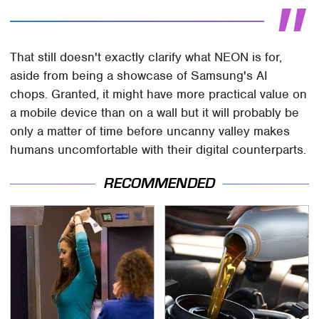
That still doesn't exactly clarify what NEON is for,
aside from being a showcase of Samsung's AI
chops. Granted, it might have more practical value on
a mobile device than on a wall but it will probably be
only a matter of time before uncanny valley makes
humans uncomfortable with their digital counterparts.
RECOMMENDED