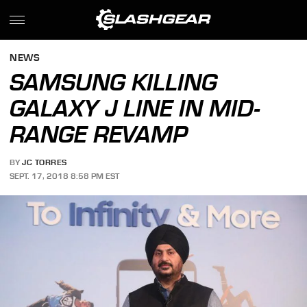
NEWS
SAMSUNG KILLING
GALAXY J LINE IN MID-
RANGE REVAMP
BY
JC TORRES
SEPT. 17, 2018 8:58 PM EST