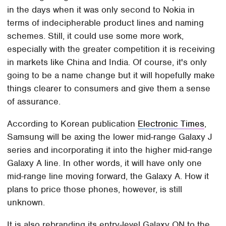
in the days when it was only second to Nokia in
terms of indecipherable product lines and naming
schemes. Still, it could use some more work,
especially with the greater competition it is receiving
in markets like China and India. Of course, it's only
going to be a name change but it will hopefully make
things clearer to consumers and give them a sense
of assurance.
According to Korean publication
Electronic Times
,
Samsung will be axing the lower mid-range Galaxy J
series and incorporating it into the higher mid-range
Galaxy A line. In other words, it will have only one
mid-range line moving forward, the Galaxy A. How it
plans to price those phones, however, is still
unknown.
It is also rebranding its entry-level Galaxy ON to the