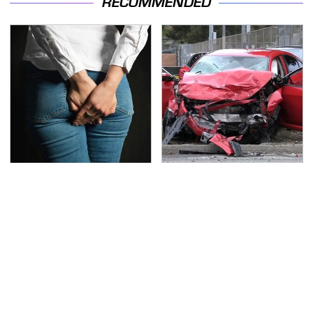
RECOMMENDED
Gross Myths About
This Is The Deadliest
Farts Science Says Are
Car On The Road Right
Totally True
Now