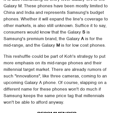
Galaxy M. These phones have been mostly limited to
China and India and represents Samsung's budget
phones. Whether it will expand the line's coverage to
other markets, is also still unknown. Suffice it to say,
consumers would know that the Galaxy
S
is
Samsung's premium brand, the Galaxy
A
is for the
mid-range, and the Galaxy
M
is for low cost phones.
This reshuffle could be part of Koh's strategy to put
more emphasis on its mid-range phones and their
millennial target market. There are already rumors of
such "innovations", like three cameras, coming to an
upcoming Galaxy A phone. Of course, slapping on a
different name for these phones won't do much if
Samsung keeps the same price tag that millennials
won't be able to afford anyway.