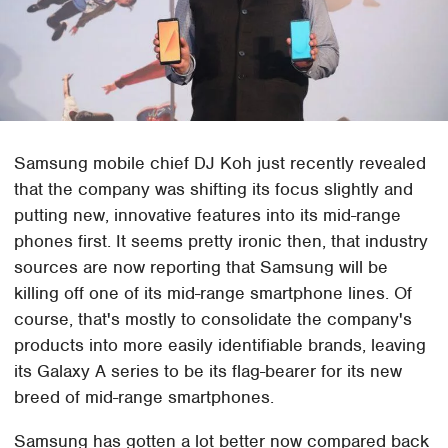
Samsung mobile chief DJ Koh just recently revealed
that the company was shifting its focus slightly and
putting new, innovative features into its mid-range
phones first. It seems pretty ironic then, that industry
sources are now reporting that Samsung will be
killing off one of its mid-range smartphone lines. Of
course, that's mostly to consolidate the company's
products into more easily identifiable brands, leaving
its Galaxy A series to be its flag-bearer for its new
breed of mid-range smartphones.
Samsung has gotten a lot better now compared back