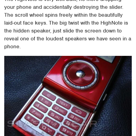
your phone and accidentally destroying the slider.
The scroll wheel spins freely within the beautifully
laid-out face keys. The big twist with the HighNote is
the hidden speaker, just slide the screen down to
reveal one of the loudest speakers we have seen in a
phone.