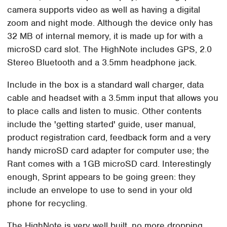
camera supports video as well as having a digital
zoom and night mode. Although the device only has
32 MB of internal memory, it is made up for with a
microSD card slot. The HighNote includes GPS, 2.0
Stereo Bluetooth and a 3.5mm headphone jack.
Include in the box is a standard wall charger, data
cable and headset with a 3.5mm input that allows you
to place calls and listen to music. Other contents
include the 'getting started' guide, user manual,
product registration card, feedback form and a very
handy microSD card adapter for computer use; the
Rant comes with a 1GB microSD card. Interestingly
enough, Sprint appears to be going green: they
include an envelope to use to send in your old
phone for recycling.
The HighNote is very well built, no more dropping