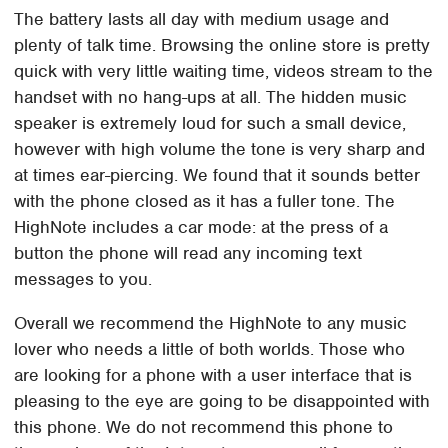
The battery lasts all day with medium usage and
plenty of talk time. Browsing the online store is pretty
quick with very little waiting time, videos stream to the
handset with no hang-ups at all. The hidden music
speaker is extremely loud for such a small device,
however with high volume the tone is very sharp and
at times ear-piercing. We found that it sounds better
with the phone closed as it has a fuller tone. The
HighNote includes a car mode: at the press of a
button the phone will read any incoming text
messages to you.
Overall we recommend the HighNote to any music
lover who needs a little of both worlds. Those who
are looking for a phone with a user interface that is
pleasing to the eye are going to be disappointed with
this phone. We do not recommend this phone to