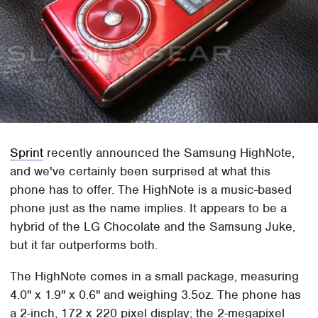
Sprint
recently announced the Samsung HighNote,
and we've certainly been surprised at what this
phone has to offer. The HighNote is a music-based
phone just as the name implies. It appears to be a
hybrid of the LG Chocolate and the Samsung Juke,
but it far outperforms both.
The HighNote comes in a small package, measuring
4.0" x 1.9" x 0.6" and weighing 3.5oz. The phone has
a 2-inch, 172 x 220 pixel display; the 2-megapixel