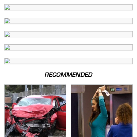
RECOMMENDED