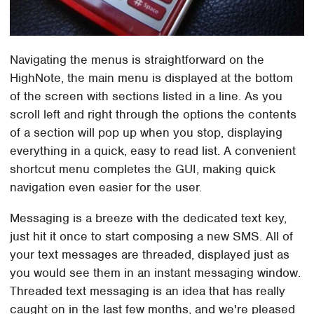
Navigating the menus is straightforward on the
HighNote, the main menu is displayed at the bottom
of the screen with sections listed in a line. As you
scroll left and right through the options the contents
of a section will pop up when you stop, displaying
everything in a quick, easy to read list. A convenient
shortcut menu completes the GUI, making quick
navigation even easier for the user.
Messaging is a breeze with the dedicated text key,
just hit it once to start composing a new SMS. All of
your text messages are threaded, displayed just as
you would see them in an instant messaging window.
Threaded text messaging is an idea that has really
caught on in the last few months, and we're pleased