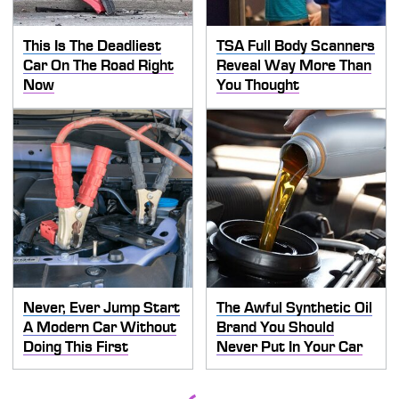
This Is The Deadliest
TSA Full Body Scanners
Car On The Road Right
Reveal Way More Than
Now
You Thought
Never, Ever Jump Start
The Awful Synthetic Oil
A Modern Car Without
Brand You Should
Doing This First
Never Put In Your Car