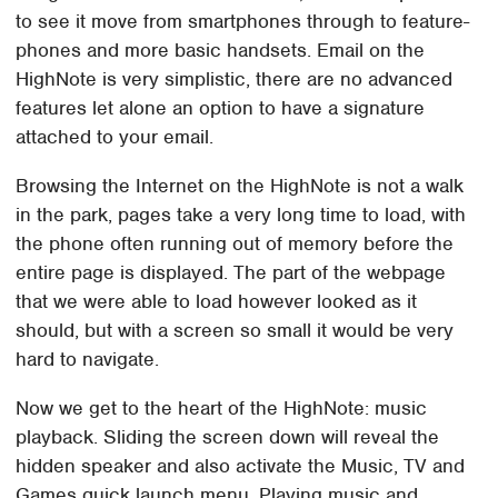
to see it move from smartphones through to feature-
phones and more basic handsets. Email on the
HighNote is very simplistic, there are no advanced
features let alone an option to have a signature
attached to your email.
Browsing the Internet on the HighNote is not a walk
in the park, pages take a very long time to load, with
the phone often running out of memory before the
entire page is displayed. The part of the webpage
that we were able to load however looked as it
should, but with a screen so small it would be very
hard to navigate.
Now we get to the heart of the HighNote: music
playback. Sliding the screen down will reveal the
hidden speaker and also activate the Music, TV and
Games quick launch menu. Playing music and