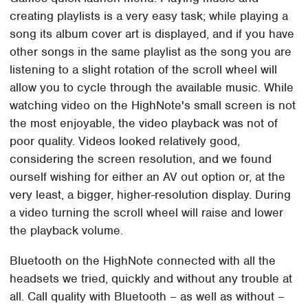
creating playlists is a very easy task; while playing a
song its album cover art is displayed, and if you have
other songs in the same playlist as the song you are
listening to a slight rotation of the scroll wheel will
allow you to cycle through the available music. While
watching video on the HighNote's small screen is not
the most enjoyable, the video playback was not of
poor quality. Videos looked relatively good,
considering the screen resolution, and we found
ourself wishing for either an AV out option or, at the
very least, a bigger, higher-resolution display. During
a video turning the scroll wheel will raise and lower
the playback volume.
Bluetooth on the HighNote connected with all the
headsets we tried, quickly and without any trouble at
all. Call quality with Bluetooth – as well as without –