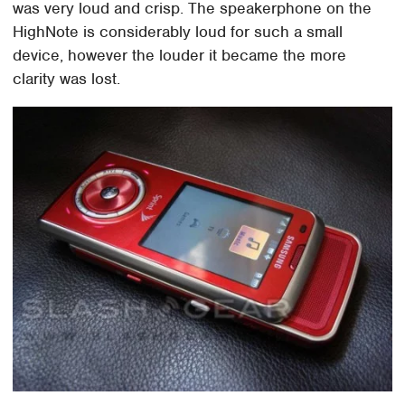
was very loud and crisp. The speakerphone on the
HighNote is considerably loud for such a small
device, however the louder it became the more
clarity was lost.