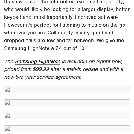
those who surf the Internet or use email frequently,
who would likely be looking for a larger display, better
keypad and, most importantly, improved software.
However it's perfect for listening to music on the go
wherever you are. Call quality is very good and
dropped calls are few and far between. We give the
Samsung HighNote a 7.4 out of 10.
The
Samsung HighNote
is available on Sprint now,
priced from $99.99 after a mail-in rebate and with a
new two-year service agreement.