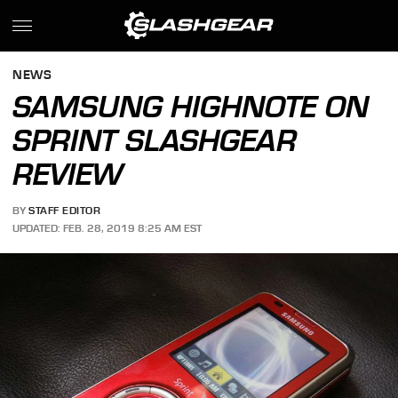
NEWS
SAMSUNG HIGHNOTE ON
SPRINT SLASHGEAR
REVIEW
BY
STAFF EDITOR
UPDATED: FEB. 28, 2019 8:25 AM EST