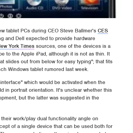
new tablet PCs during CEO Steve Ballmer's
CES
g and Dell expected to provide hardware
ew York Times
sources, one of the devices is a
 to the Apple iPad, although it is not as thin. It
 slides out from below for easy typing"; that fits
inch Windows tablet rumored last week.
 interface" which would be activated when the
 in portrait orientation. It's unclear whether this
opment, but the latter was suggested in the
p their work/play dual functionality angle on
ept of a single device that can be used both for