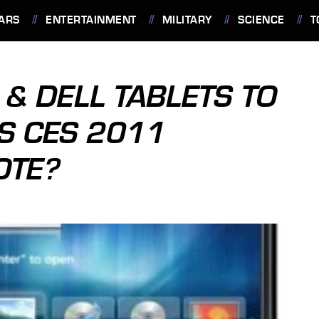
ARS
ENTERTAINMENT
MILITARY
SCIENCE
T
& DELL TABLETS TO
S CES 2011
OTE?