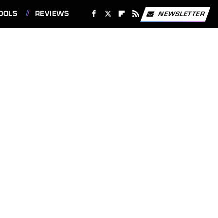
OOLS
REVIEWS
NEWSLETTER