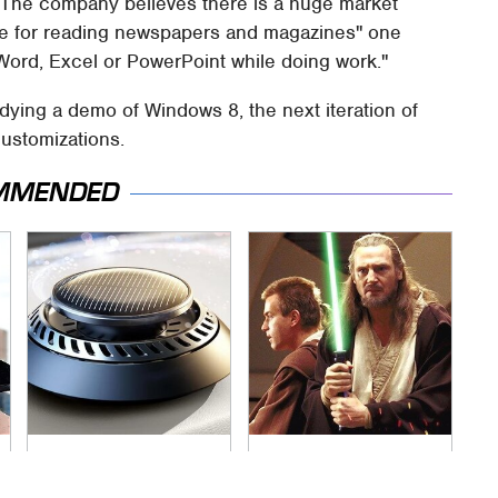
"The company believes there is a huge market
ate for reading newspapers and magazines" one
Word, Excel or PowerPoint while doing work."
adying a demo of Windows 8, the next iteration of
customizations.
MMENDED
Pop This Handy
Awesome Sci-Fi
Gadget On Your
Gadgets That We