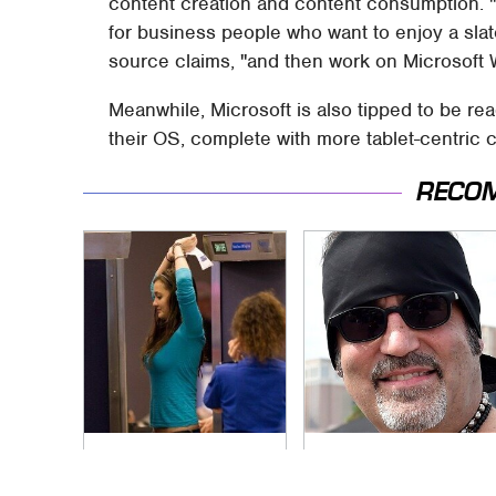
content creation and content consumption. 
for business people who want to enjoy a sl
source claims, "and then work on Microsoft 
Meanwhile, Microsoft is also tipped to be re
their OS, complete with more tablet-centric 
RECO
TSA Full Body
Secrets Are Coming
Scanners Reveal
Out About Counting