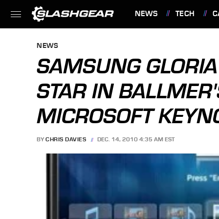
NEWS
TECH
C
FEATURES
NEWS
SAMSUNG GLORIA 
STAR IN BALLMER'
MICROSOFT KEYN
BY
CHRIS DAVIES
DEC. 14, 2010 4:35 AM EST