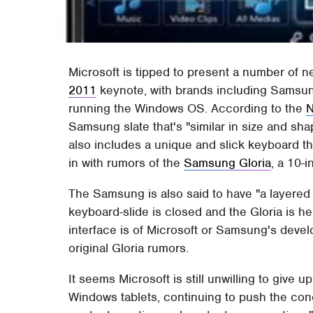
Microsoft is tipped to present a number of 
2011
keynote, with brands including Samsun
running the Windows OS. According to the
N
Samsung slate that's "similar in size and shape
also includes a unique and slick keyboard that
in with rumors of the
Samsung Gloria
, a 10-
The Samsung is also said to have "a layered
keyboard-slide is closed and the Gloria is held
interface is of Microsoft or Samsung's devel
original Gloria rumors.
It seems Microsoft is still unwilling to give u
Windows tablets, continuing to push the conc