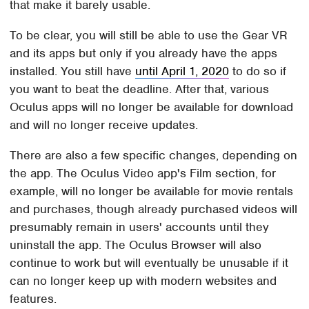
that make it barely usable.
To be clear, you will still be able to use the Gear VR
and its apps but only if you already have the apps
installed. You still have
until April 1, 2020
to do so if
you want to beat the deadline. After that, various
Oculus apps will no longer be available for download
and will no longer receive updates.
There are also a few specific changes, depending on
the app. The Oculus Video app's Film section, for
example, will no longer be available for movie rentals
and purchases, though already purchased videos will
presumably remain in users' accounts until they
uninstall the app. The Oculus Browser will also
continue to work but will eventually be unusable if it
can no longer keep up with modern websites and
features.