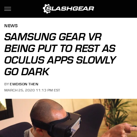
NEWS
SAMSUNG GEAR VR
BEING PUT TO REST AS
OCULUS APPS SLOWLY
GO DARK
BY
EWDISON THEN
MARCH 25, 2020 11:13 PM EST