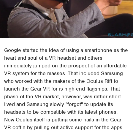
Google started the idea of using a smartphone as the
heart and soul of a VR headset and others
immediately jumped on the prospect of an affordable
VR system for the masses. That included Samsung
who worked with the makers of the Oculus Rift to
launch the Gear VR for is high-end flagships. That
phase of the VR market, however, was rather short-
lived and Samsung slowly "forgot" to update its
headsets to be compatible with its latest phones.
Now Oculus itself is putting some nails in the Gear
VR coffin by pulling out active support for the apps