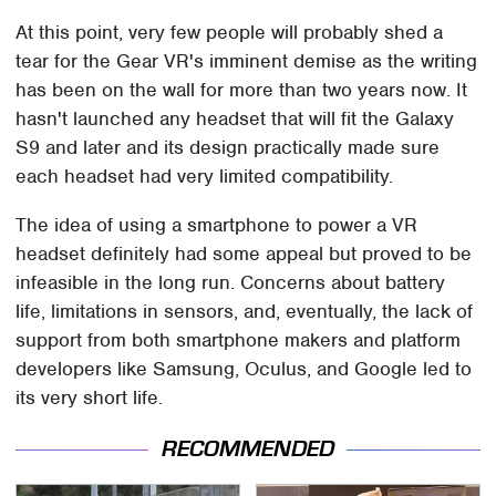
At this point, very few people will probably shed a
tear for the Gear VR's imminent demise as the writing
has been on the wall for more than two years now. It
hasn't launched any headset that will fit the Galaxy
S9 and later and its design practically made sure
each headset had very limited compatibility.
The idea of using a smartphone to power a VR
headset definitely had some appeal but proved to be
infeasible in the long run. Concerns about battery
life, limitations in sensors, and, eventually, the lack of
support from both smartphone makers and platform
developers like Samsung, Oculus, and Google led to
its very short life.
RECOMMENDED