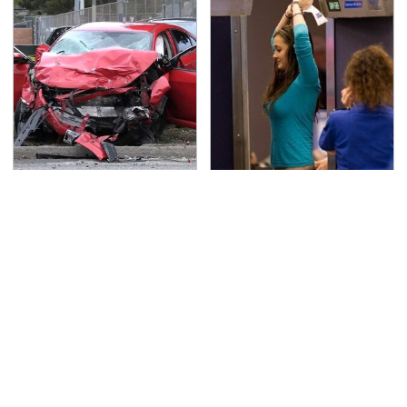
This Is The Deadliest
TSA Full Body Scanners
Car On The Road Right
Reveal Way More Than
Now
You Thought