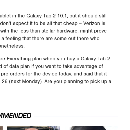
blet in the Galaxy Tab 2 10.1, but it should still
don't expect it to be all that cheap – Verizon is
 with the less-than-stellar hardware, might prove
e a feeling that there are some out there who
onetheless.
hare Everything plan when you buy a Galaxy Tab 2
d of data plan if you want to take advantage of
pre-orders for the device today, and said that it
 26 (next Monday). Are you planning to pick up a
MMENDED