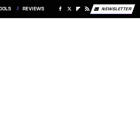
OOLS
REVIEWS
NEWSLETTER