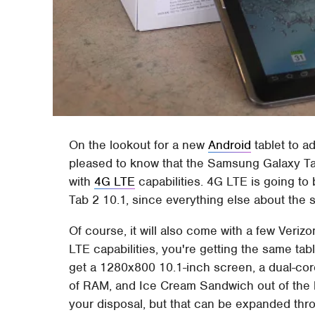
On the lookout for a new
Android
tablet to a
pleased to know that the Samsung Galaxy T
with
4G LTE
capabilities. 4G LTE is going to 
Tab 2 10.1, since everything else about the s
Of course, it will also come with a few Veriz
LTE capabilities, you're getting the same tab
get a 1280x800 10.1-inch screen, a dual-co
of RAM, and Ice Cream Sandwich out of the b
your disposal, but that can be expanded thr