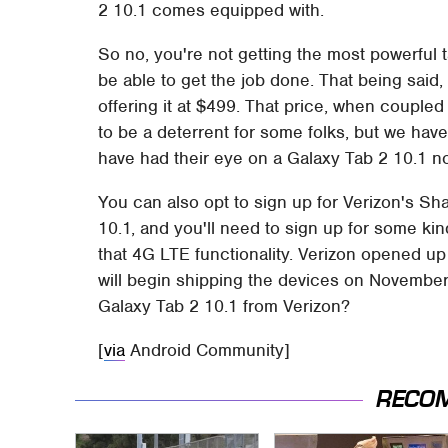
2 10.1 comes equipped with.
So no, you're not getting the most powerful ta
be able to get the job done. That being said, 
offering it at $499. That price, when coupled
to be a deterrent for some folks, but we hav
have had their eye on a Galaxy Tab 2 10.1 n
You can also opt to sign up for Verizon's S
10.1, and you'll need to sign up for some kin
that 4G LTE functionality. Verizon opened up 
will begin shipping the devices on November
Galaxy Tab 2 10.1 from Verizon?
[
via
Android Community]
RECO