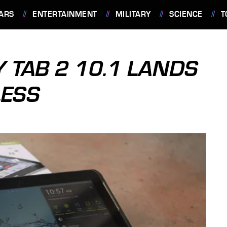
ARS
ENTERTAINMENT
MILITARY
SCIENCE
T
TAB 2 10.1 LANDS
LESS