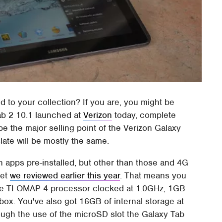
dd to your collection? If you are, you might be
ab 2 10.1 launched at
Verizon
today, complete
be the major selling point of the Verizon Galaxy
late will be mostly the same.
on apps pre-installed, but other than those and 4G
let
we reviewed earlier this year
. That means you
re TI OMAP 4 processor clocked at 1.0GHz, 1GB
ox. You've also got 16GB of internal storage at
ough the use of the microSD slot the Galaxy Tab