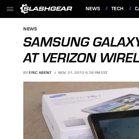
NEWS
TECH
C
FEATURES
NEWS
SAMSUNG GALAXY 
AT VERIZON WIRE
BY
ERIC ABENT
NOV. 21, 2012 6:38 PM EST