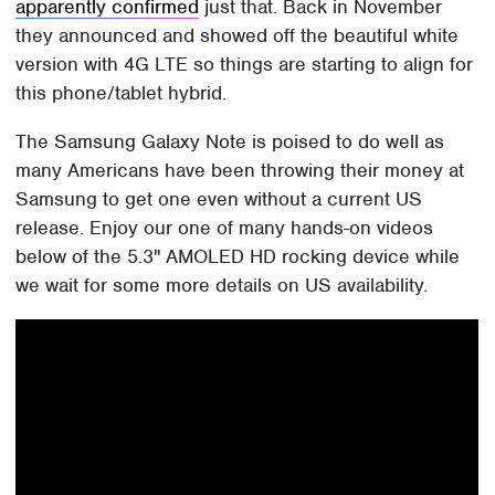
apparently confirmed
just that. Back in November
they announced and showed off the beautiful white
version with 4G LTE so things are starting to align for
this phone/tablet hybrid.
The Samsung Galaxy Note is poised to do well as
many Americans have been throwing their money at
Samsung to get one even without a current US
release. Enjoy our one of many hands-on videos
below of the 5.3" AMOLED HD rocking device while
we wait for some more details on US availability.