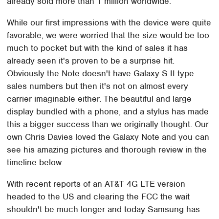
already sold more than 1 million worldwide.
While our first impressions with the device were quite
favorable, we were worried that the size would be too
much to pocket but with the kind of sales it has
already seen it's proven to be a surprise hit.
Obviously the Note doesn't have Galaxy S II type
sales numbers but then it's not on almost every
carrier imaginable either. The beautiful and large
display bundled with a phone, and a stylus has made
this a bigger success than we originally thought. Our
own Chris Davies loved the Galaxy Note and you can
see his amazing pictures and thorough review in the
timeline below.
With recent reports of an AT&T 4G LTE version
headed to the US and clearing the FCC the wait
shouldn't be much longer and today Samsung has