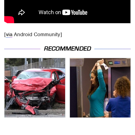
[
via
Android Community]
RECOMMENDED
This Is The Deadliest
TSA Full Body Scanners
Car On The Road Right
Reveal Way More Than