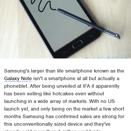
Samsung's larger than life smartphone known as the
Galaxy Note
isn't a smartphone at all but actually a
phoneblet. After being unveiled at IFA it apparently
has been selling like hotcakes even without
launching in a wide array of markets. With no US
launch yet, and only being on the market a few short
months Samsung has confirmed sales are strong for
this unconventionally sized device and they've