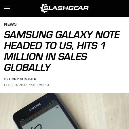
NEWS
SAMSUNG GALAXY NOTE
HEADED TO US, HITS 1
MILLION IN SALES
GLOBALLY
BY
CORY GUNTHER
DEC. 29, 2011 1:35 PM EST