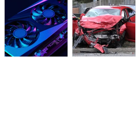
These Graphics Cards
This Is The Deadliest
Totally Dominate The
Car On The Road Right
Steam Machine
Now