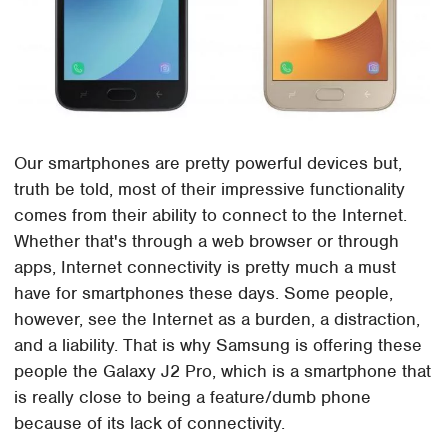
Our smartphones are pretty powerful devices but,
truth be told, most of their impressive functionality
comes from their ability to connect to the Internet.
Whether that's through a web browser or through
apps, Internet connectivity is pretty much a must
have for smartphones these days. Some people,
however, see the Internet as a burden, a distraction,
and a liability. That is why Samsung is offering these
people the Galaxy J2 Pro, which is a smartphone that
is really close to being a feature/dumb phone
because of its lack of connectivity.