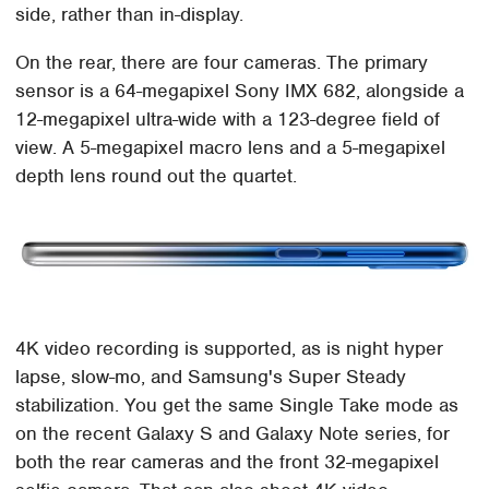
side, rather than in-display.
On the rear, there are four cameras. The primary
sensor is a 64-megapixel Sony IMX 682, alongside a
12-megapixel ultra-wide with a 123-degree field of
view. A 5-megapixel macro lens and a 5-megapixel
depth lens round out the quartet.
4K video recording is supported, as is night hyper
lapse, slow-mo, and Samsung's Super Steady
stabilization. You get the same Single Take mode as
on the recent Galaxy S and Galaxy Note series, for
both the rear cameras and the front 32-megapixel