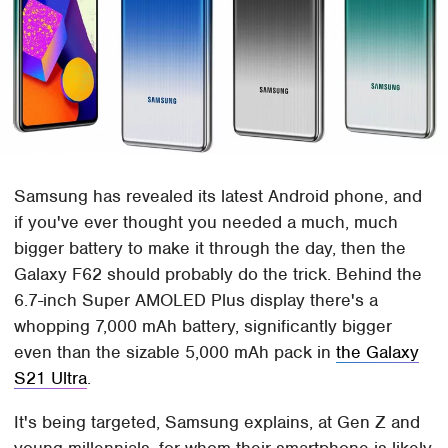
Samsung has revealed its latest Android phone, and
if you've ever thought you needed a much, much
bigger battery to make it through the day, then the
Galaxy F62 should probably do the trick. Behind the
6.7-inch Super AMOLED Plus display there's a
whopping 7,000 mAh battery, significantly bigger
even than the sizable 5,000 mAh pack in
the Galaxy
S21 Ultra
.
It's being targeted, Samsung explains, at Gen Z and
young millennials, for whom their smartphone is likely