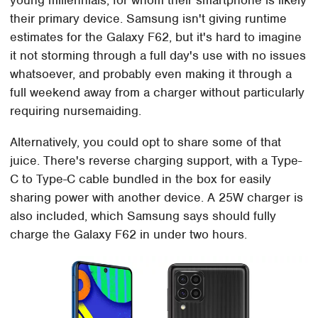
their primary device. Samsung isn't giving runtime
estimates for the Galaxy F62, but it's hard to imagine
it not storming through a full day's use with no issues
whatsoever, and probably even making it through a
full weekend away from a charger without particularly
requiring nursemaiding.
Alternatively, you could opt to share some of that
juice. There's reverse charging support, with a Type-
C to Type-C cable bundled in the box for easily
sharing power with another device. A 25W charger is
also included, which Samsung says should fully
charge the Galaxy F62 in under two hours.