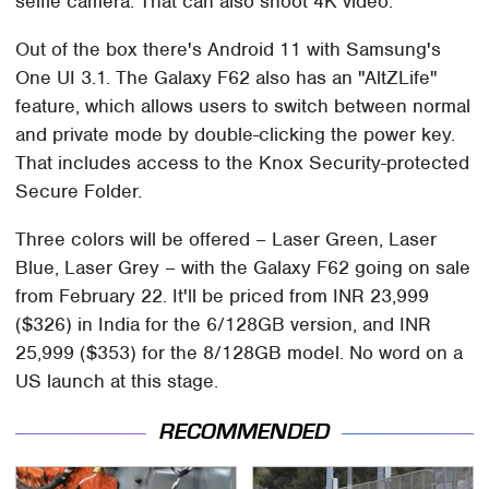
selfie camera. That can also shoot 4K video.
Out of the box there's Android 11 with Samsung's
One UI 3.1. The Galaxy F62 also has an "AltZLife"
feature, which allows users to switch between normal
and private mode by double-clicking the power key.
That includes access to the Knox Security-protected
Secure Folder.
Three colors will be offered – Laser Green, Laser
Blue, Laser Grey – with the Galaxy F62 going on sale
from February 22. It'll be priced from INR 23,999
($326) in India for the 6/128GB version, and INR
25,999 ($353) for the 8/128GB model. No word on a
US launch at this stage.
RECOMMENDED