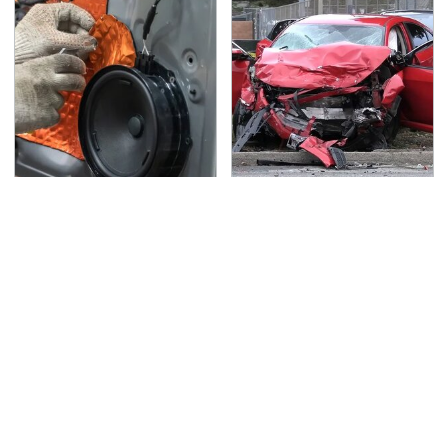
Car Enthusiasts Agree:
This Is The Deadliest
These Quality Car
Car On The Road Right
Speakers Can't Be
Now
Beat