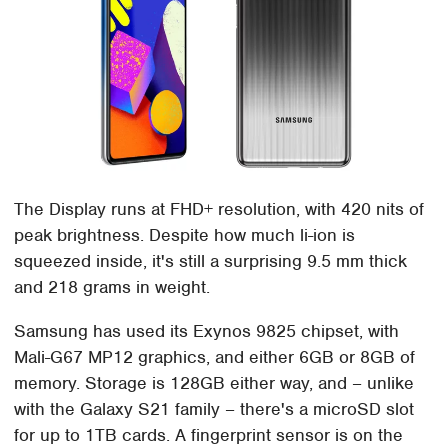
The Display runs at FHD+ resolution, with 420 nits of
peak brightness. Despite how much li-ion is
squeezed inside, it's still a surprising 9.5 mm thick
and 218 grams in weight.
Samsung has used its Exynos 9825 chipset, with
Mali-G67 MP12 graphics, and either 6GB or 8GB of
memory. Storage is 128GB either way, and – unlike
with the Galaxy S21 family – there's a microSD slot
for up to 1TB cards. A fingerprint sensor is on the