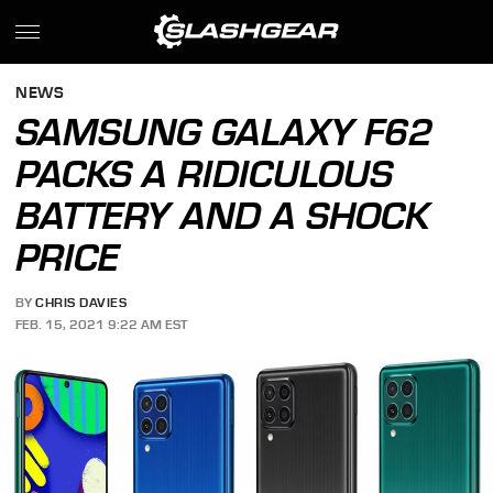
NEWS
SAMSUNG GALAXY F62
PACKS A RIDICULOUS
BATTERY AND A SHOCK
PRICE
BY
CHRIS DAVIES
FEB. 15, 2021 9:22 AM EST