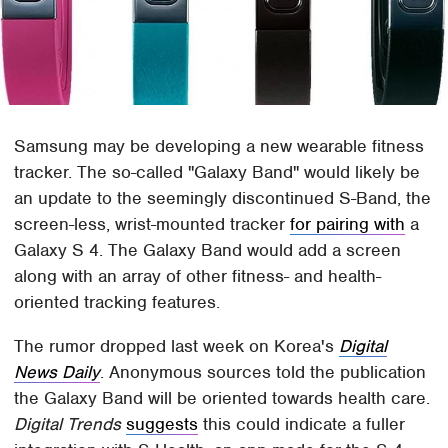
Samsung may be developing a new wearable fitness
tracker. The so-called "Galaxy Band" would likely be
an update to the seemingly discontinued S-Band, the
screen-less, wrist-mounted tracker
for pairing with
a
Galaxy S 4. The Galaxy Band would add a screen
along with an array of other fitness- and health-
oriented tracking features.
The rumor dropped last week on Korea's
Digital
News Daily
. Anonymous sources told the publication
the Galaxy Band will be oriented towards health care.
Digital Trends
suggests
this could indicate a fuller