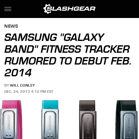
NEWS
SAMSUNG "GALAXY
BAND" FITNESS TRACKER
RUMORED TO DEBUT FEB.
2014
BY
WILL CONLEY
DEC. 24, 2013 4:12 PM EST