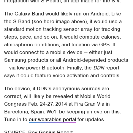
integration with S Health, an app made for the S 4.
The Galaxy Band would likely run on Android. Like
the S-Band (see hero image above), it would use a
standard motion tracking sensor array for tracking
steps, pace, and so on. It would compute calories,
atmospheric conditions, and location via GPS. It
would connect to a mobile device — either just
Samsung products or all Android-depended products
— via low-power Bluetooth. Finally, the
DDN
report
says it could feature voice activation and controls.
The device, if DDN's anonymous sources are
correct, will likely be revealed at Mobile World
Congress Feb. 24-27, 2014 at Fira Gran Via in
Barcelona, Spain. We'll be keeping an eye on this.
Tune in to
our wearables portal
for updates.
SOURCE:
Boy Genius Report