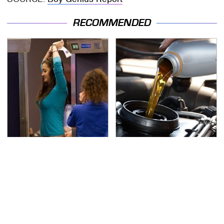
RECOMMENDED
TSA Full Body Scanners
The Awful Synthetic Oil
Reveal Way More Than
Brand You Should
You Thought
Never Put In Your Car