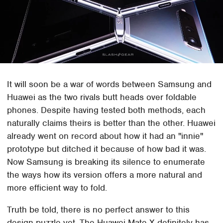
It will soon be a war of words between Samsung and
Huawei as the two rivals butt heads over foldable
phones. Despite having tested both methods, each
naturally claims theirs is better than the other. Huawei
already went on record about how it had an "innie"
prototype but ditched it because of how bad it was.
Now Samsung is breaking its silence to enumerate
the ways how its version offers a more natural and
more efficient way to fold.
Truth be told, there is no perfect answer to this
design puzzle yet. The Huawei Mate X definitely has