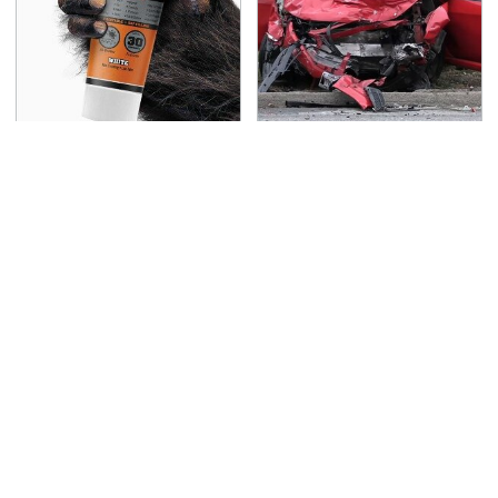
The Biggest Mistakes
This Is The Deadliest
Everyone Makes When
Car On The Road Right
Using Gorilla Glue
Now
TSA Full Body Scanners
Never, Ever Jump Start