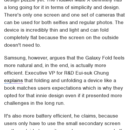
a long going for it in terms of simplicity and design.
There's only one screen and one set of cameras that
can be used for both selfies and regular photos. The
device is incredibly thin and light and can fold
completely flat because the screen on the outside
doesn't need to.
Samsung, however, argues that the Galaxy Fold feels
more natural and, in the end, is actually more
efficient. Executive VP for R&D Eui-suk Chung
explains
that folding and unfolding a device like a
book matches users expectations which is why they
opted for that innie design even if it presented more
challenges in the long run.
It's also more battery efficient, he claims, because
users only have to use the small secondary screen