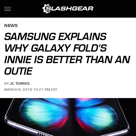
NEWS
SAMSUNG EXPLAINS
WHY GALAXY FOLD'S
INNIE IS BETTER THAN AN
OUTIE
BY
JC TORRES
MARCH 6, 2019 10:21 PM EST