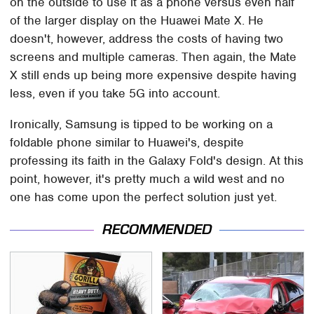
on the outside to use it as a phone versus even half
of the larger display on the Huawei Mate X. He
doesn't, however, address the costs of having two
screens and multiple cameras. Then again, the Mate
X still ends up being more expensive despite having
less, even if you take 5G into account.
Ironically, Samsung is tipped to be working on a
foldable phone similar to Huawei's, despite
professing its faith in the Galaxy Fold's design. At this
point, however, it's pretty much a wild west and no
one has come upon the perfect solution just yet.
RECOMMENDED