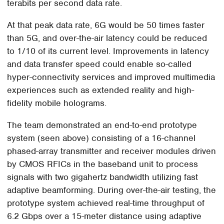
terabits per second data rate.
At that peak data rate, 6G would be 50 times faster
than 5G, and over-the-air latency could be reduced
to 1/10 of its current level. Improvements in latency
and data transfer speed could enable so-called
hyper-connectivity services and improved multimedia
experiences such as extended reality and high-
fidelity mobile holograms.
The team demonstrated an end-to-end prototype
system (seen above) consisting of a 16-channel
phased-array transmitter and receiver modules driven
by CMOS RFICs in the baseband unit to process
signals with two gigahertz bandwidth utilizing fast
adaptive beamforming. During over-the-air testing, the
prototype system achieved real-time throughput of
6.2 Gbps over a 15-meter distance using adaptive