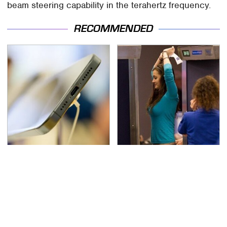
beam steering capability in the terahertz frequency.
RECOMMENDED
Your Phone's USB-C
TSA Full Body Scanners
Port Does Way More
Reveal Way More Than
Than Just Charge It
You Thought