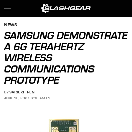
NEWS
SAMSUNG DEMONSTRATE
A 6G TERAHERTZ
WIRELESS
COMMUNICATIONS
PROTOTYPE
BY
SATSUKI THEN
JUNE 16, 2021 6:36 AM EST