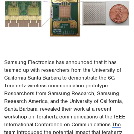
Samsung Electronics has announced that it has
teamed up with researchers from the University of
California Santa Barbara to demonstrate the 6G
Terahertz wireless communication prototype.
Researchers from Samsung Research, Samsung
Research America, and the University of California,
Santa Barbara, revealed their work at a recent
workshop on Terahertz communications at the IEEE
International Conference on Communications.
The
team
introduced the potential impact that terahertz