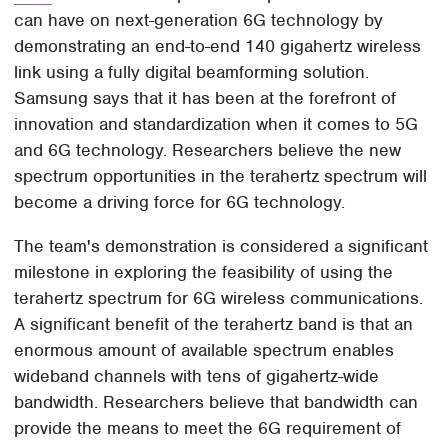
can have on next-generation 6G technology by
demonstrating an end-to-end 140 gigahertz wireless
link using a fully digital beamforming solution.
Samsung says that it has been at the forefront of
innovation and standardization when it comes to 5G
and 6G technology. Researchers believe the new
spectrum opportunities in the terahertz spectrum will
become a driving force for 6G technology.
The team's demonstration is considered a significant
milestone in exploring the feasibility of using the
terahertz spectrum for 6G wireless communications.
A significant benefit of the terahertz band is that an
enormous amount of available spectrum enables
wideband channels with tens of gigahertz-wide
bandwidth. Researchers believe that bandwidth can
provide the means to meet the 6G requirement of