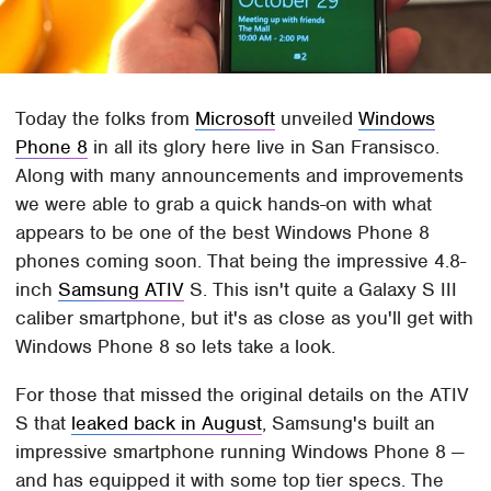
Today the folks from
Microsoft
unveiled
Windows
Phone 8
in all its glory here live in San Fransisco.
Along with many announcements and improvements
we were able to grab a quick hands-on with what
appears to be one of the best Windows Phone 8
phones coming soon. That being the impressive 4.8-
inch
Samsung ATIV
S. This isn't quite a Galaxy S III
caliber smartphone, but it's as close as you'll get with
Windows Phone 8 so lets take a look.
For those that missed the original details on the ATIV
S that
leaked back in August
, Samsung's built an
impressive smartphone running Windows Phone 8 —
and has equipped it with some top tier specs. The