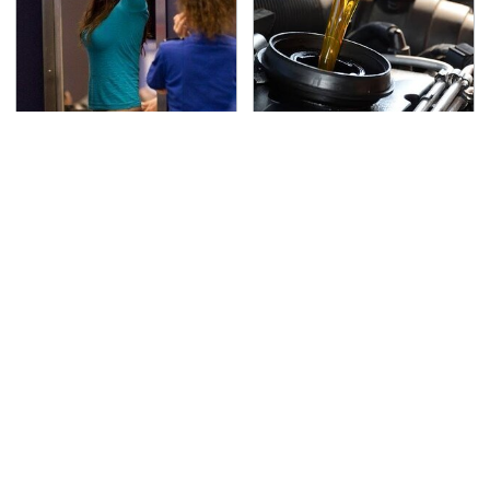
TSA Full Body Scanners
The Awful Synthetic Oil
Reveal Way More Than
Brand You Should
You Thought
Never Put In Your Car
Lisa Kelly's Life After
Secrets Are Coming
Ice Road Truckers
Out About Counting