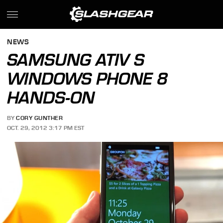
NEWS
SAMSUNG ATIV S
WINDOWS PHONE 8
HANDS-ON
BY
CORY GUNTHER
OCT. 29, 2012 3:17 PM EST