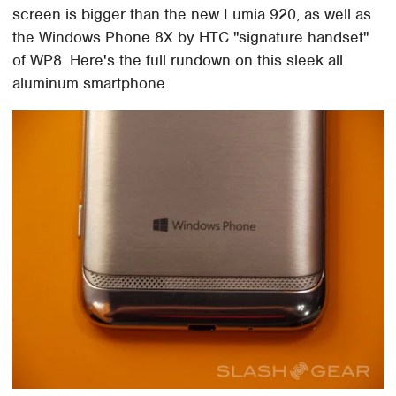
screen is bigger than the new Lumia 920, as well as
the Windows Phone 8X by HTC "signature handset"
of WP8. Here's the full rundown on this sleek all
aluminum smartphone.