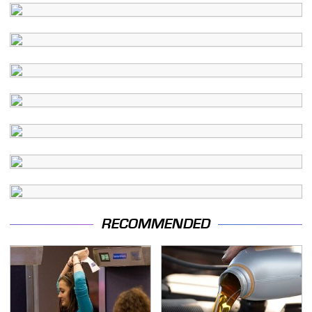
RECOMMENDED