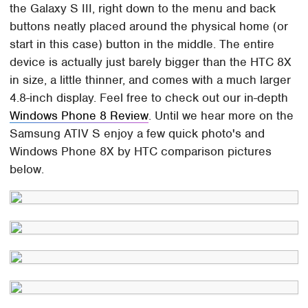
the Galaxy S III, right down to the menu and back
buttons neatly placed around the physical home (or
start in this case) button in the middle. The entire
device is actually just barely bigger than the HTC 8X
in size, a little thinner, and comes with a much larger
4.8-inch display. Feel free to check out our in-depth
Windows Phone 8 Review
. Until we hear more on the
Samsung ATIV S enjoy a few quick photo's and
Windows Phone 8X by HTC comparison pictures
below.