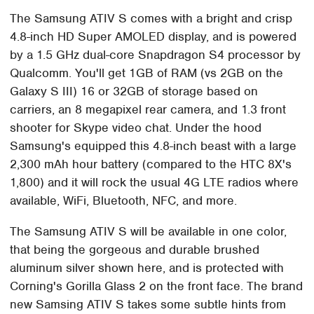
The Samsung ATIV S comes with a bright and crisp
4.8-inch HD Super AMOLED display, and is powered
by a 1.5 GHz dual-core Snapdragon S4 processor by
Qualcomm. You'll get 1GB of RAM (vs 2GB on the
Galaxy S III) 16 or 32GB of storage based on
carriers, an 8 megapixel rear camera, and 1.3 front
shooter for Skype video chat. Under the hood
Samsung's equipped this 4.8-inch beast with a large
2,300 mAh hour battery (compared to the HTC 8X's
1,800) and it will rock the usual 4G LTE radios where
available, WiFi, Bluetooth, NFC, and more.
The Samsung ATIV S will be available in one color,
that being the gorgeous and durable brushed
aluminum silver shown here, and is protected with
Corning's Gorilla Glass 2 on the front face. The brand
new Samsing ATIV S takes some subtle hints from