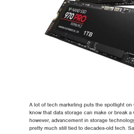
A lot of tech marketing puts the spotlight 
know that data storage can make or break a 
however, advancement in storage technology
pretty much still tied to decades-old tech. S