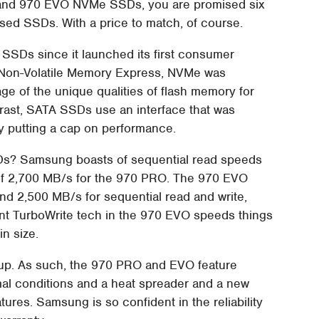
 and 970 EVO NVMe SSDs, you are promised six
sed SSDs. With a price to match, of course.
SDs since it launched its first consumer
or Non-Volatile Memory Express, NVMe was
e of the unique qualities of flash memory for
ntrast, SATA SSDs use an interface that was
by putting a cap on performance.
Ds? Samsung boasts of sequential read speeds
of 2,700 MB/s for the 970 PRO. The 970 EVO
and 2,500 MB/s for sequential read and write,
gent TurboWrite tech in the 970 EVO speeds things
n size.
ldup. As such, the 970 PRO and EVO feature
al conditions and a heat spreader and a new
tures. Samsung is so confident in the reliability