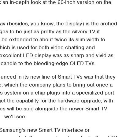
an in-depth look at the 60-inch version on the
play (besides, you know, the display) is the arched
s to be just as pretty as the silvery TV it
be extended to about twice its slim width to
h is used for both video chatting and
excellent LED display was as sharp and vivid as
a candle to the bleeding-edge OLED TVs.
nced in its new line of Smart TVs was that they
, which the company plans to bring out once a
is system on a chip plugs into a specialized port
get the capability for the hardware upgrade, with
les will be sold alongside the newer Smart TV
– we'll see.
to Samsung's new Smart TV interface or