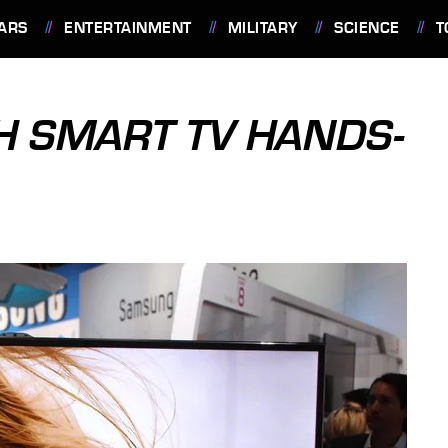
ARS
ENTERTAINMENT
MILITARY
SCIENCE
T
H SMART TV HANDS-