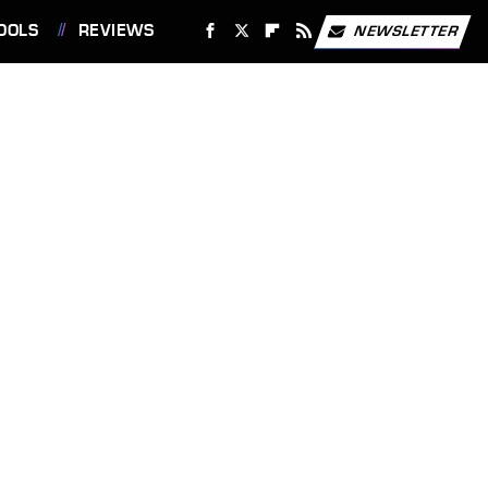
OOLS
REVIEWS
NEWSLETTER