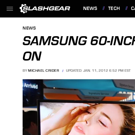
NEWS
TECH
C
FEATURES
NEWS
SAMSUNG 60-INC
ON
BY
MICHAEL CRIDER
UPDATED: JAN. 11, 2012 6:52 PM EST