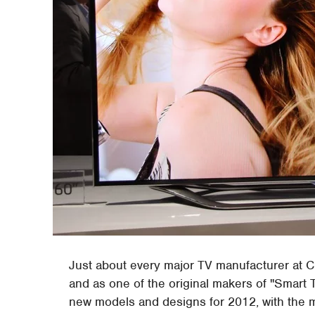
Just about every major TV manufacturer at C
and as one of the original makers of "Smart
new models and designs for 2012, with the m