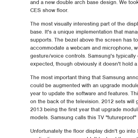
and a new double arch base design. We took 
CES show floor.
The most visually interesting part of the dis
base. It's a unique implementation that manage
supports. The bezel above the screen has to 
accommodate a webcam and microphone, whic
gesture/voice controls. Samsung's typically 
expected, though obviously it doesn't hold 
The most important thing that Samsung annou
could be augmented with an upgrade module
year to update the software and features. Th
on the back of the television. 2012 sets will 
2013 being the first year that upgrade modu
models. Samsung calls this TV "futureproof" 
Unfortunately the floor display didn't go in