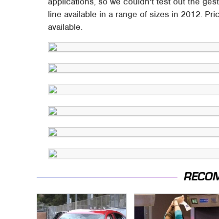
applications, so we couldn't test out the ge
line available in a range of sizes in 2012. Pri
available.
RECO