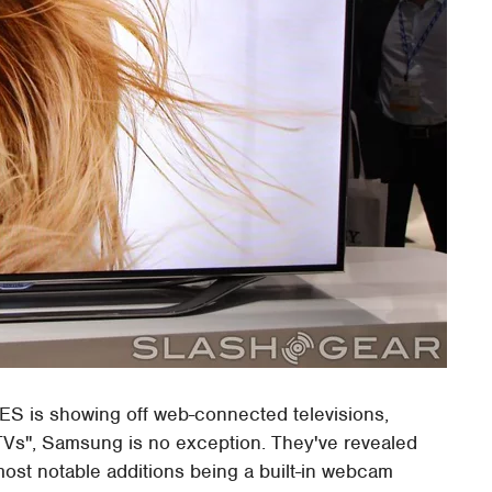
ES is showing off web-connected televisions,
 TVs", Samsung is no exception. They've revealed
ost notable additions being a built-in webcam