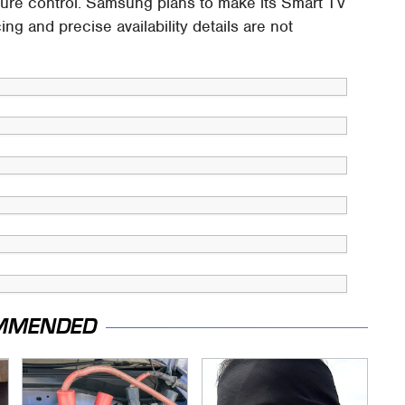
sture control. Samsung plans to make its Smart TV
cing and precise availability details are not
MMENDED