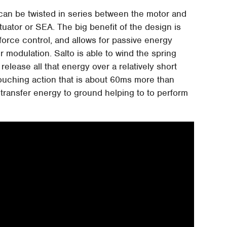
t can be twisted in series between the motor and
tuator or SEA. The big benefit of the design is
force control, and allows for passive energy
modulation. Salto is able to wind the spring
release all that energy over a relatively short
rouching action that is about 60ms more than
o transfer energy to ground helping to to perform