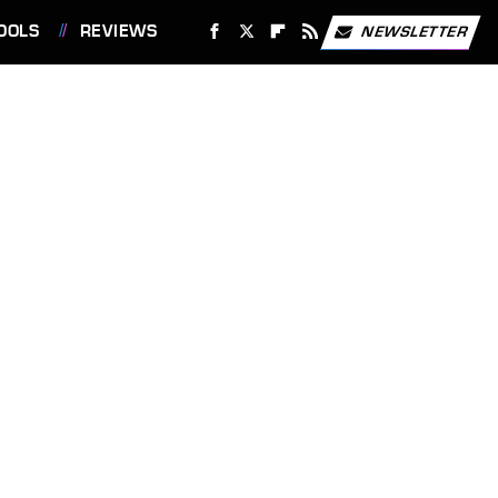
OOLS
REVIEWS
NEWSLETTER