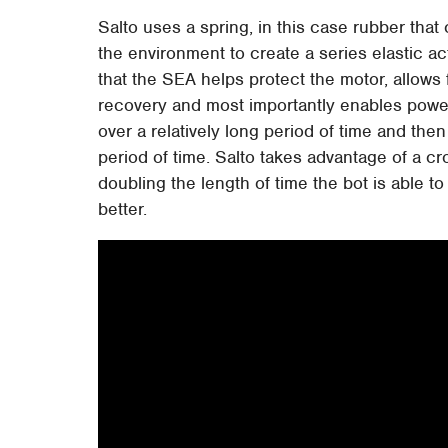
Salto uses a spring, in this case rubber tha
the environment to create a series elastic ac
that the SEA helps protect the motor, allows 
recovery and most importantly enables power 
over a relatively long period of time and then 
period of time. Salto takes advantage of a c
doubling the length of time the bot is able t
better.