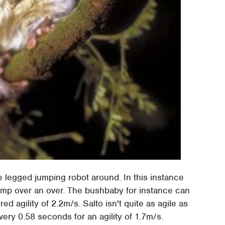
e legged jumping robot around. In this instance
 jump over an over. The bushbaby for instance can
d agility of 2.2m/s. Salto isn't quite as agile as
very 0.58 seconds for an agility of 1.7m/s.