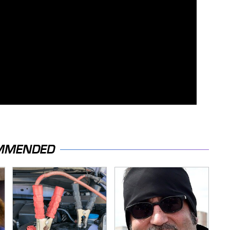
MMENDED