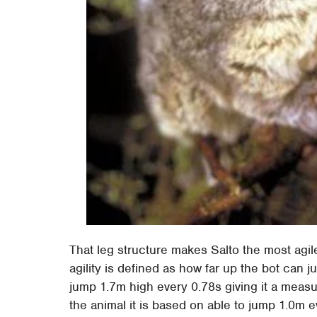
That leg structure makes Salto the most agil
agility is defined as how far up the bot can
jump 1.7m high every 0.78s giving it a measure
the animal it is based on able to jump 1.0m e