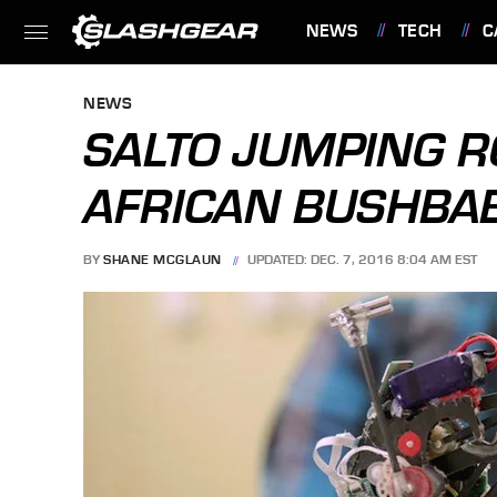
NEWS
TECH
C
FEATURES
NEWS
SALTO JUMPING R
AFRICAN BUSHBA
BY
SHANE MCGLAUN
UPDATED: DEC. 7, 2016 8:04 AM EST