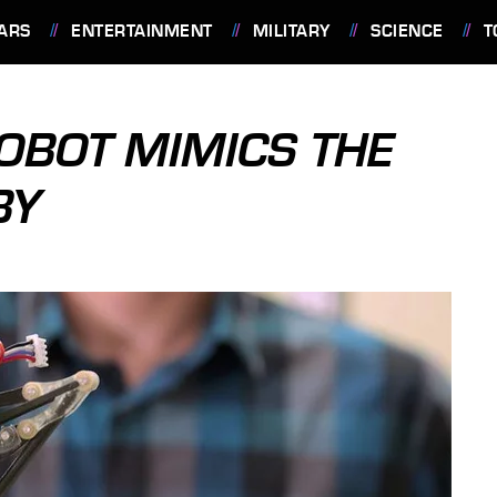
ARS
ENTERTAINMENT
MILITARY
SCIENCE
T
OBOT MIMICS THE
BY