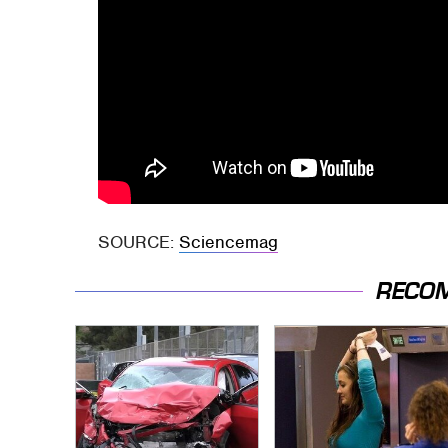
SOURCE:
Sciencemag
RECO