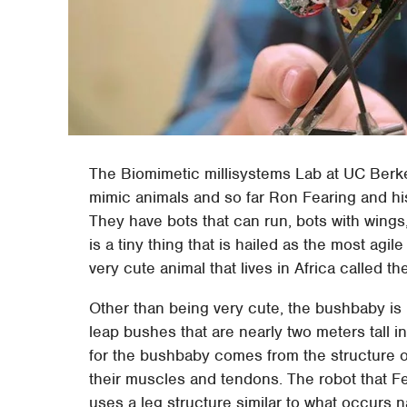
The Biomimetic millisystems Lab at UC Berke
mimic animals and so far Ron Fearing and hi
They have bots that can run, bots with wings, 
is a tiny thing that is hailed as the most agi
very cute animal that lives in Africa called 
Other than being very cute, the bushbaby is m
leap bushes that are nearly two meters tall i
for the bushbaby comes from the structure of 
their muscles and tendons. The robot that F
uses a leg structure similar to what occurs n