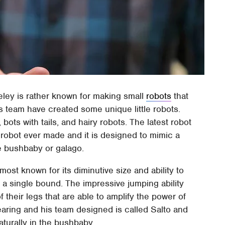
ley is rather known for making small
robots
that
s team have created some unique little robots.
bots with tails, and hairy robots. The latest robot
le robot ever made and it is designed to mimic a
the bushbaby or galago.
ost known for its diminutive size and ability to
n a single bound. The impressive jumping ability
their legs that are able to amplify the power of
earing and his team designed is called Salto and
aturally in the bushbaby.