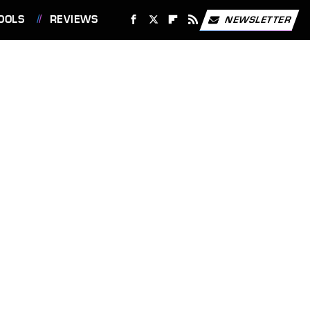
OOLS
REVIEWS
NEWSLETTER