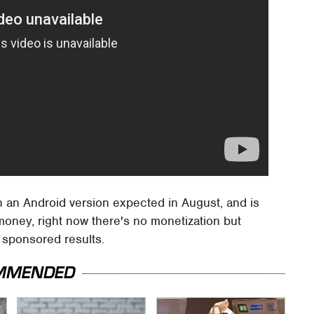
h an Android version expected in August, and is
money, right now there's no monetization but
r sponsored results.
MMENDED