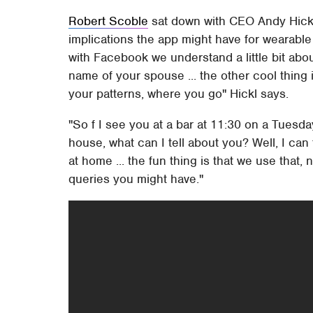
Robert Scoble
sat down with CEO Andy Hickl 
implications the app might have for wearable
with Facebook we understand a little bit abo
name of your spouse ... the other cool thing i
your patterns, where you go" Hickl says.
"So f I see you at a bar at 11:30 on a Tuesd
house, what can I tell about you? Well, I can
at home ... the fun thing is that we use that, n
queries you might have."