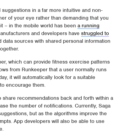
 suggestions in a far more intuitive and non-
rner of your eye rather than demanding that you
 it – in the mobile world has been
a running
 manufacturers and developers have
struggled to
d data sources with shared personal information
together.
per, which can provide fitness exercise patterns
knows from Runkeeper that a user normally runs
y, it will automatically look for a suitable
 to encourage them.
s to share recommendations back and forth within a
ase the number of notifications. Currently, Saga
 suggestions, but as the algorithms improve the
pts. App developers will also be able to use
e.