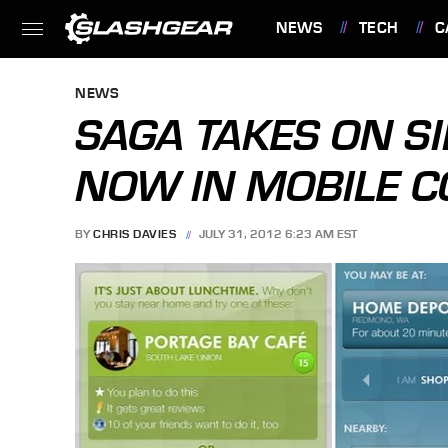
NEWS
TECH
C
FEATURES
NEWS
SAGA TAKES ON S
NOW IN MOBILE C
BY
CHRIS DAVIES
JULY 31, 2012 6:23 AM EST