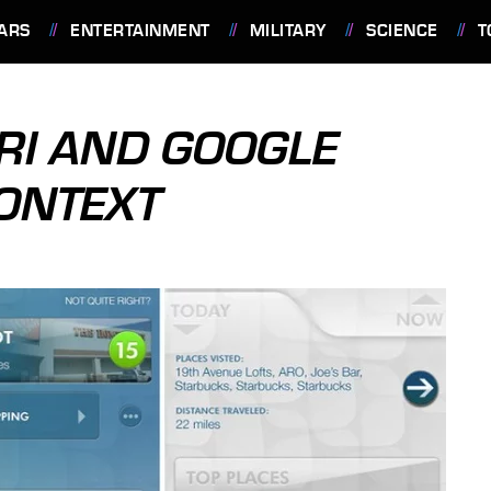
ARS
ENTERTAINMENT
MILITARY
SCIENCE
T
IRI AND GOOGLE
ONTEXT