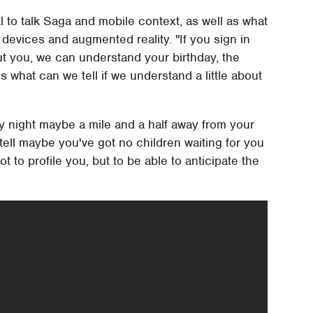
to talk Saga and mobile context, as well as what
 devices and augmented reality. "If you sign in
ut you, we can understand your birthday, the
s what can we tell if we understand a little about
ay night maybe a mile and a half away from your
 tell maybe you've got no children waiting for you
ot to profile you, but to be able to anticipate the