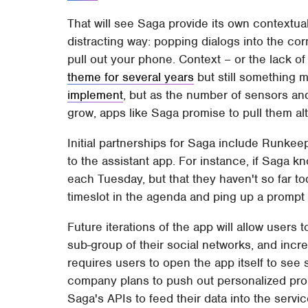
That will see Saga provide its own contextual
distracting way: popping dialogs into the co
pull out your phone. Context – or the lack of
theme for several years
but still something
implement
, but as the number of sensors an
grow, apps like Saga promise to pull them al
Initial partnerships for Saga include Runkee
to the assistant app. For instance, if Saga 
each Tuesday, but that they haven't so far toda
timeslot in the agenda and ping up a prompt
Future iterations of the app will allow user
sub-group of their social networks, and incre
requires users to open the app itself to see
company plans to push out personalized prom
Saga's APIs to feed their data into the servic