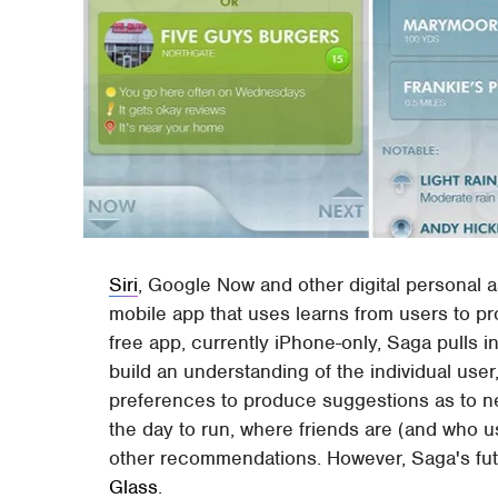
Siri
, Google Now and other digital personal a
mobile app that uses learns from users to p
free app, currently iPhone-only, Saga pulls 
build an understanding of the individual use
preferences to produce suggestions as to n
the day to run, where friends are (and who us
other recommendations. However, Saga's futur
Glass
.