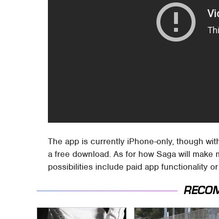
The app is currently iPhone-only, though wit
a free download. As for how Saga will make 
possibilities include paid app functionality o
RECO