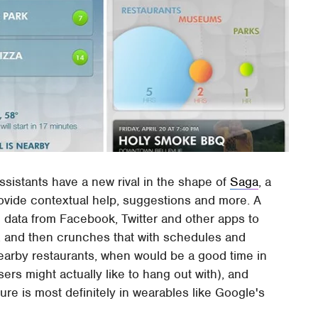
ssistants have a new rival in the shape of
Saga
, a
rovide contextual help, suggestions and more. A
in data from Facebook, Twitter and other apps to
r, and then crunches that with schedules and
earby restaurants, when would be a good time in
ers might actually like to hang out with), and
e is most definitely in wearables like Google's