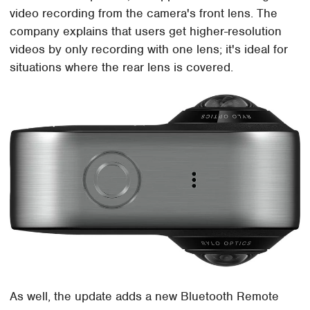
video recording from the camera's front lens. The
company explains that users get higher-resolution
videos by only recording with one lens; it's ideal for
situations where the rear lens is covered.
As well, the update adds a new Bluetooth Remote