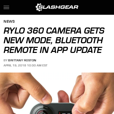
NEWS
RYLO 360 CAMERA GETS
NEW MODE, BLUETOOTH
REMOTE IN APP UPDATE
BY
BRITTANY ROSTON
APRIL 19, 2018 10:00 AM EST