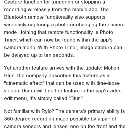
Capture function for triggering or stopping a
recording wirelessly from the mobile app. The
Bluetooth remote functionality also supports
wirelessly capturing a photo or changing the camera
mode. Joining that remote functionality is Photo
Timer, which can now be found within the app's
camera menu. With Photo Timer, image capture can
be delayed up to ten seconds.
Yet another feature arrives with the update: Motion
Blur. The company describes this feature as a
"cinematic effect" that can be used with time-lapse
videos. Users will find the feature in the app's video
edit menu; it's simply called "Blur."
Not familiar with Rylo? The camera's primary ability is
360-degree recording made possible by a pair of
camera sensors and lenses, one on the front and the