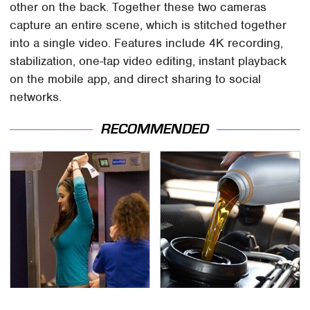
other on the back. Together these two cameras
capture an entire scene, which is stitched together
into a single video. Features include 4K recording,
stabilization, one-tap video editing, instant playback
on the mobile app, and direct sharing to social
networks.
RECOMMENDED
TSA Full Body Scanners
The Awful Synthetic Oil