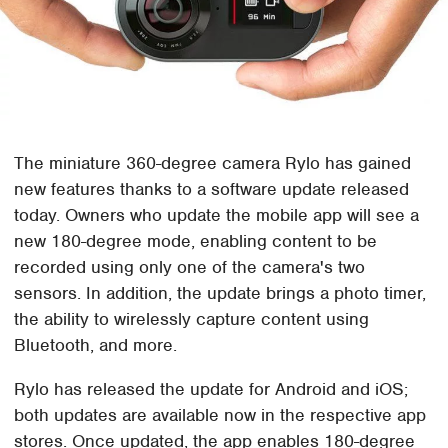
The miniature 360-degree camera Rylo has gained
new features thanks to a software update released
today. Owners who update the mobile app will see a
new 180-degree mode, enabling content to be
recorded using only one of the camera's two
sensors. In addition, the update brings a photo timer,
the ability to wirelessly capture content using
Bluetooth, and more.
Rylo has released the update for Android and iOS;
both updates are available now in the respective app
stores. Once updated, the app enables 180-degree