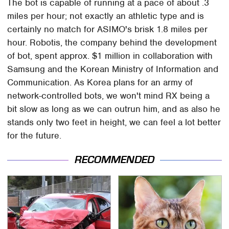
The bot is capable of running at a pace of about .3
miles per hour; not exactly an athletic type and is
certainly no match for ASIMO's brisk 1.8 miles per
hour. Robotis, the company behind the development
of bot, spent approx. $1 million in collaboration with
Samsung and the Korean Ministry of Information and
Communication. As Korea plans for an army of
network-controlled bots, we won't mind RX being a
bit slow as long as we can outrun him, and as also he
stands only two feet in height, we can feel a lot better
for the future.
RECOMMENDED