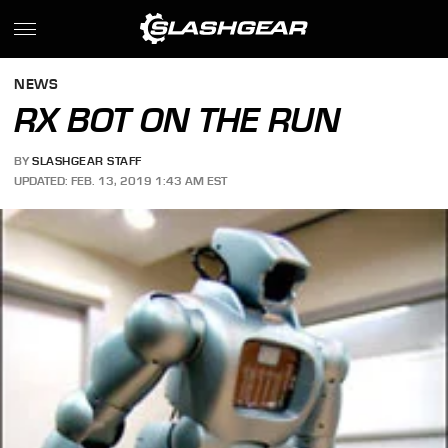
NEWS
RX BOT ON THE RUN
BY
SLASHGEAR STAFF
UPDATED: FEB. 13, 2019 1:43 AM EST