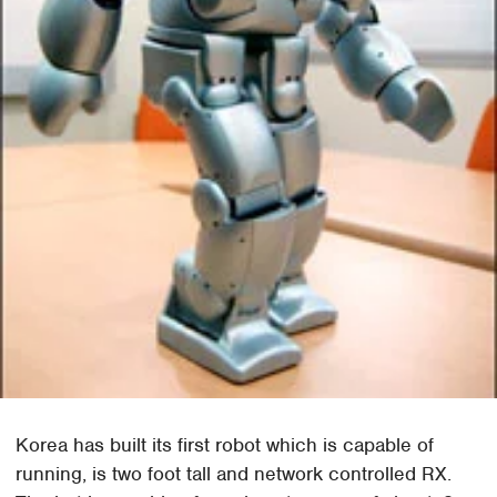
Korea has built its first robot which is capable of
running, is two foot tall and network controlled RX.