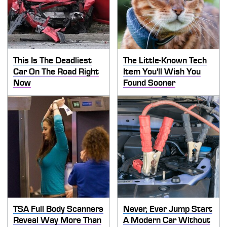
This Is The Deadliest
The Little-Known Tech
Car On The Road Right
Item You'll Wish You
Now
Found Sooner
TSA Full Body Scanners
Never, Ever Jump Start
Reveal Way More Than
A Modern Car Without