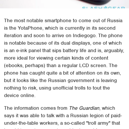
The most notable smartphone to come out of Russia
is the YotaPhone, which is currently in its second
iteration and soon to arrive on Indiegogo. The phone
is notable because of its dual displays, one of which
is an e-ink panel that sips battery life and is, arguably,
more ideal for viewing certain kinds of content
(ebooks, perhaps) than a regular LCD screen. The
phone has caught quite a bit of attention on its own,
but it looks like the Russian government is leaving
nothing to risk, using unofficial trolls to tout the
device online.
The information comes from
The Guardian
, which
says it was able to talk with a Russian legion of paid-
under-the-table workers, a so-called "troll army" that