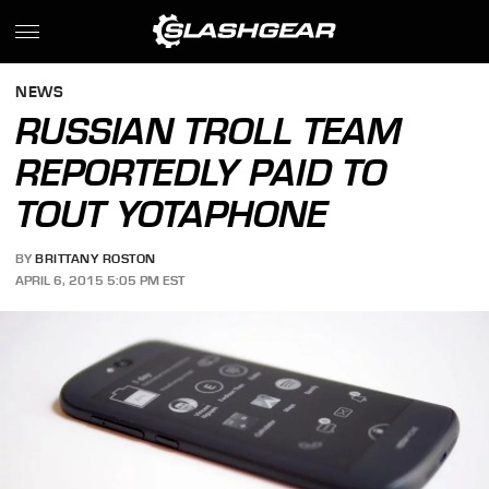
NEWS
RUSSIAN TROLL TEAM
REPORTEDLY PAID TO
TOUT YOTAPHONE
BY
BRITTANY ROSTON
APRIL 6, 2015 5:05 PM EST