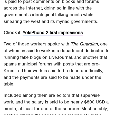
is paid to post comments on blocks and forums
across the Internet, doing so in line with the
government's ideological talking points while
smearing the west and its myriad governments.
Check it:
YotaPhone 2 first impressions
Two of those workers spoke with
The Guardian
, one
of whom is said to work in a department dedicated to
running fake blogs on LiveJournal, and another that
spams municipal forums with posts that are pro-
Kremlin. Their work is said to be done unofficially,
and the payments are said to be made under the
table.
Included among them are editors that supervise
work, and the salary is said to be nearly $800 USD a
month, at least for one of the sources. Most notably,