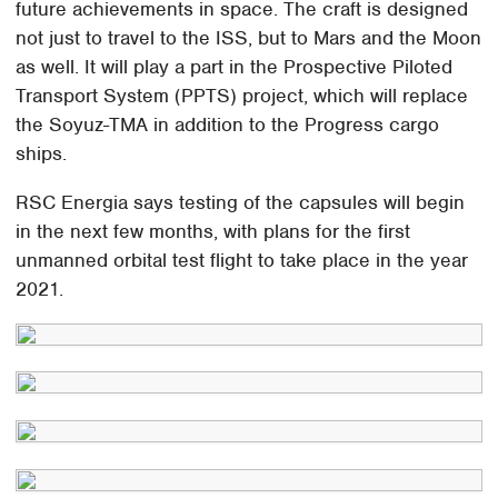
future achievements in space. The craft is designed
not just to travel to the ISS, but to Mars and the Moon
as well. It will play a part in the Prospective Piloted
Transport System (PPTS) project, which will replace
the Soyuz-TMA in addition to the Progress cargo
ships.
RSC Energia says testing of the capsules will begin
in the next few months, with plans for the first
unmanned orbital test flight to take place in the year
2021.