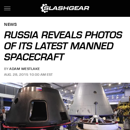
NEWS
RUSSIA REVEALS PHOTOS
OF ITS LATEST MANNED
SPACECRAFT
BY
ADAM WESTLAKE
AUG. 28, 2015 10:00 AM EST