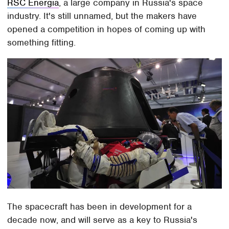
RSC Energia
, a large company in Russia's space
industry. It's still unnamed, but the makers have
opened a competition in hopes of coming up with
something fitting.
The spacecraft has been in development for a
decade now, and will serve as a key to Russia's