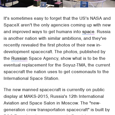
It's sometimes easy to forget that the US's NASA and
SpaceX aren't the only agencies coming up with new
and improved ways to get humans into
space
. Russia
is another nation with similar ambitions, and they've
recently revealed the first photos of their new in-
development spacecraft. The photos, published by
the
Russian
Space Agency, show what is to be the
eventual replacement for the Soyuz-TMA, the current
spacecraft the nation uses to get cosmonauts to the
International Space Station.
The new manned spacecraft is currently on public
display at MAKS-2015, Russia's 12th International
Aviation and Space Salon in Moscow. The "new-
generation crew transportation spacecraft" is built by