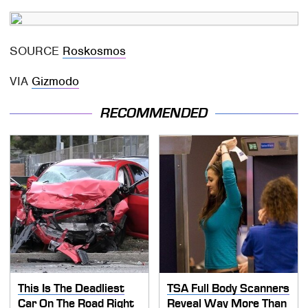
SOURCE
Roskosmos
VIA
Gizmodo
RECOMMENDED
This Is The Deadliest
TSA Full Body Scanners
Car On The Road Right
Reveal Way More Than