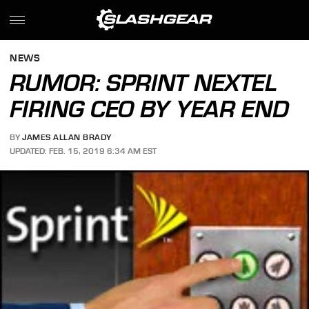
NEWS
RUMOR: SPRINT NEXTEL
FIRING CEO BY YEAR END
BY
JAMES ALLAN BRADY
UPDATED: FEB. 15, 2019 6:34 AM EST