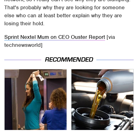
That's probably why they are looking for someone
else who can at least better explain why they are
losing their hold.
Sprint Nextel Mum on CEO Ouster Report
[via
technewsworld]
RECOMMENDED
TSA Full Body Scanners
The Awful Synthetic Oil