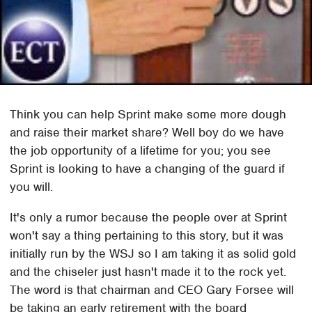
Think you can help Sprint make some more dough
and raise their market share? Well boy do we have
the job opportunity of a lifetime for you; you see
Sprint is looking to have a changing of the guard if
you will.
It's only a rumor because the people over at Sprint
won't say a thing pertaining to this story, but it was
initially run by the WSJ so I am taking it as solid gold
and the chiseler just hasn't made it to the rock yet.
The word is that chairman and CEO Gary Forsee will
be taking an early retirement with the board