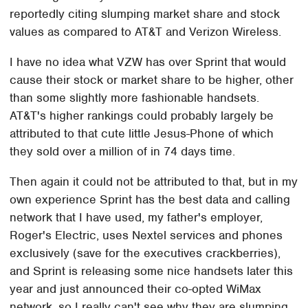
reportedly citing slumping market share and stock
values as compared to AT&T and Verizon Wireless.
I have no idea what VZW has over Sprint that would
cause their stock or market share to be higher, other
than some slightly more fashionable handsets.
AT&T's higher rankings could probably largely be
attributed to that cute little Jesus-Phone of which
they sold over a million of in 74 days time.
Then again it could not be attributed to that, but in my
own experience Sprint has the best data and calling
network that I have used, my father's employer,
Roger's Electric, uses Nextel services and phones
exclusively (save for the executives crackberries),
and Sprint is releasing some nice handsets later this
year and just announced their co-opted WiMax
network, so I really can't see why they are slumping.