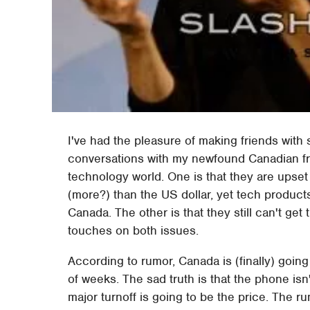
I've had the pleasure of making friends with
conversations with my newfound Canadian fri
technology world. One is that they are upset
(more?) than the US dollar, yet tech products
Canada. The other is that they still can't ge
touches on both issues.
According to rumor, Canada is (finally) goin
of weeks. The sad truth is that the phone isn
major turnoff is going to be the price. The r