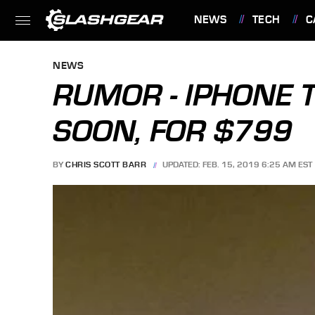
NEWS
TECH
C
FEATURES
NEWS
RUMOR - IPHONE 
SOON, FOR $799
BY
CHRIS SCOTT BARR
UPDATED: FEB. 15, 2019 6:25 AM EST