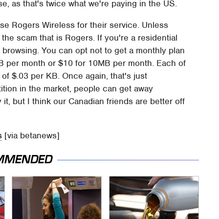
alse, as that's twice what we're paying in the US.
use Rogers Wireless for their service. Unless
the scam that is Rogers. If you're a residential
 browsing. You can opt not to get a monthly plan
B per month or $10 for 10MB per month. Each of
 of $.03 per KB. Once again, that's just
ition in the market, people can get away
it, but I think our Canadian friends are better off
s
[via betanews]
MMENDED