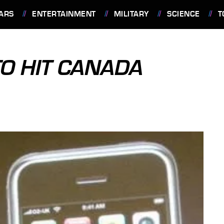
ARS
ENTERTAINMENT
MILITARY
SCIENCE
T
TO HIT CANADA