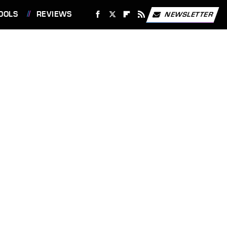
OOLS
REVIEWS
NEWSLETTER