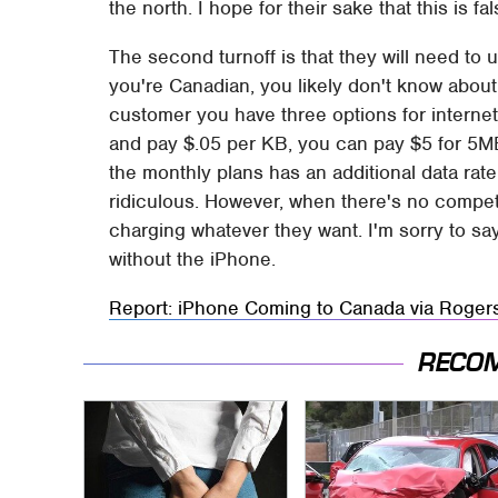
the north. I hope for their sake that this is f
The second turnoff is that they will need to 
you're Canadian, you likely don't know about 
customer you have three options for internet
and pay $.05 per KB, you can pay $5 for 5M
the monthly plans has an additional data rate
ridiculous. However, when there's no compet
charging whatever they want. I'm sorry to say 
without the iPhone.
Report: iPhone Coming to Canada via Roger
RECO