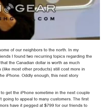
 some of our neighbors to the north. In my
ends I found two recurring topics regarding the
 that the Canadian dollar is worth as much
 (like most other products) still cost more in
t the iPhone. Oddly enough, this next story
g to get the iPhone sometime in the next couple
't going to appeal to many customers. The first
umors have it pegged at $799 for our friends to