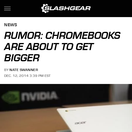
NEWS
RUMOR: CHROMEBOOKS
ARE ABOUT TO GET
BIGGER
BY
NATE SWANNER
DEC. 12, 2014 3:39 PM EST