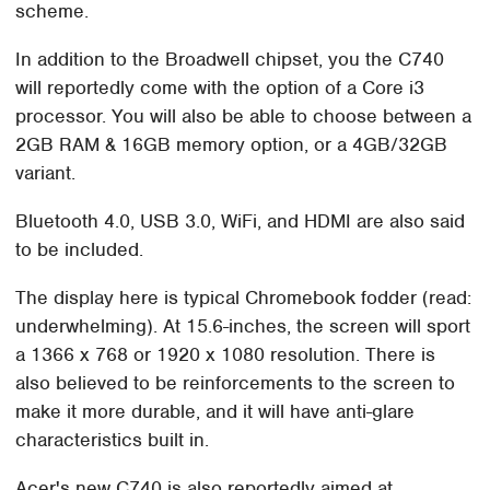
scheme.
In addition to the Broadwell chipset, you the C740
will reportedly come with the option of a Core i3
processor. You will also be able to choose between a
2GB RAM & 16GB memory option, or a 4GB/32GB
variant.
Bluetooth 4.0, USB 3.0, WiFi, and HDMI are also said
to be included.
The display here is typical Chromebook fodder (read:
underwhelming). At 15.6-inches, the screen will sport
a 1366 x 768 or 1920 x 1080 resolution. There is
also believed to be reinforcements to the screen to
make it more durable, and it will have anti-glare
characteristics built in.
Acer's new C740 is also reportedly aimed at