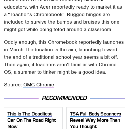
educators, with Acer reportedly ready to market it as
a "Teacher's Chromebook". Rugged hinges are
included to survive the bumps and bruises this one
might get while being toted around a classroom.
Oddly enough, this Chromebook reportedly launches
in March. If education is the aim, launching toward
the end of a traditional school year seems a bit off.
Then again, if teachers aren't familiar with Chrome
OS, a summer to tinker might be a good idea.
Source:
OMG Chrome
RECOMMENDED
This Is The Deadliest
TSA Full Body Scanners
Car On The Road Right
Reveal Way More Than
Now
You Thought