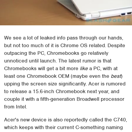
We see a lot of leaked info pass through our hands,
but not too much of it is Chrome OS related. Despite
outpacing the PC, Chromebooks go relatively
unnoticed until launch. The latest rumor is that
Chromebooks will get a bit more
like
a PC, with at
least one Chromebook OEM (maybe even the
best
)
upping the screen size significantly. Acer is rumored
to release a 15.6-inch Chromebook next year, and
couple it with a fifth-generation Broadwell processor
from Intel.
Acer's new device is also reportedly called the C740,
which keeps with their current C-something naming