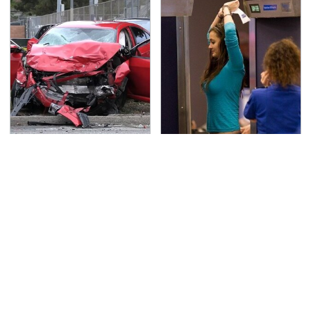
This Is The Deadliest
TSA Full Body Scanners
Car On The Road Right
Reveal Way More Than
Now
You Thought