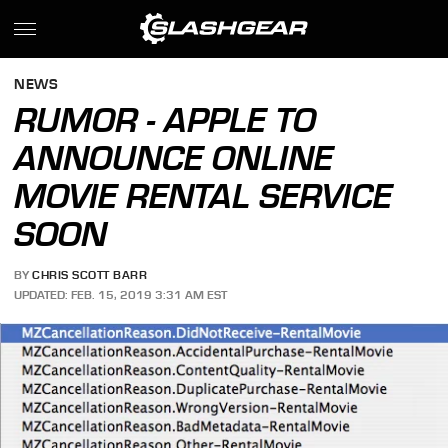
NEWS
RUMOR - APPLE TO
ANNOUNCE ONLINE
MOVIE RENTAL SERVICE
SOON
BY
CHRIS SCOTT BARR
UPDATED: FEB. 15, 2019 3:31 AM EST