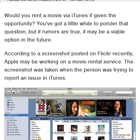
Would you rent a movie via iTunes if given the
opportunity? You've got a little while to ponder that
question, but if rumors are true, it may be a viable
option in the future.
According to a screenshot posted on Flickr recently,
Apple may be working on a movie rental service. The
screenshot was taken when the person was trying to
report an issue in iTunes.