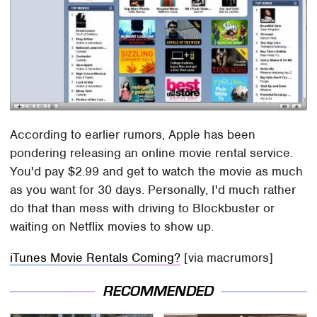
According to earlier rumors, Apple has been
pondering releasing an online movie rental service.
You'd pay $2.99 and get to watch the movie as much
as you want for 30 days. Personally, I'd much rather
do that than mess with driving to Blockbuster or
waiting on Netflix movies to show up.
iTunes Movie Rentals Coming?
[via macrumors]
RECOMMENDED