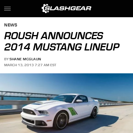
NEWS
ROUSH ANNOUNCES
2014 MUSTANG LINEUP
BY
SHANE MCGLAUN
MARCH 13, 2013 7:27 AM EST