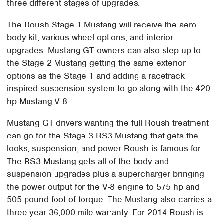
three different stages of upgrades.
The Roush Stage 1 Mustang will receive the aero
body kit, various wheel options, and interior
upgrades. Mustang GT owners can also step up to
the Stage 2 Mustang getting the same exterior
options as the Stage 1 and adding a racetrack
inspired suspension system to go along with the 420
hp Mustang V-8.
Mustang GT drivers wanting the full Roush treatment
can go for the Stage 3 RS3 Mustang that gets the
looks, suspension, and power Roush is famous for.
The RS3 Mustang gets all of the body and
suspension upgrades plus a supercharger bringing
the power output for the V-8 engine to 575 hp and
505 pound-foot of torque. The Mustang also carries a
three-year 36,000 mile warranty. For 2014 Roush is