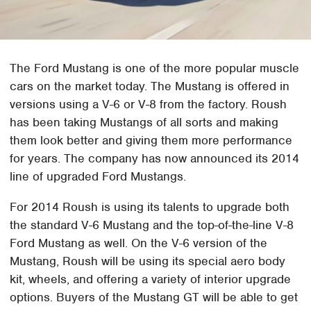
The Ford Mustang is one of the more popular muscle
cars on the market today. The Mustang is offered in
versions using a V-6 or V-8 from the factory. Roush
has been taking Mustangs of all sorts and making
them look better and giving them more performance
for years. The company has now announced its 2014
line of upgraded Ford Mustangs.
For 2014 Roush is using its talents to upgrade both
the standard V-6 Mustang and the top-of-the-line V-8
Ford Mustang as well. On the V-6 version of the
Mustang, Roush will be using its special aero body
kit, wheels, and offering a variety of interior upgrade
options. Buyers of the Mustang GT will be able to get