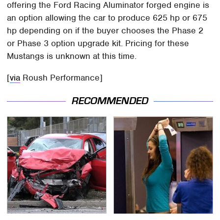
offering the Ford Racing Aluminator forged engine is
an option allowing the car to produce 625 hp or 675
hp depending on if the buyer chooses the Phase 2
or Phase 3 option upgrade kit. Pricing for these
Mustangs is unknown at this time.
[
via
Roush Performance]
RECOMMENDED