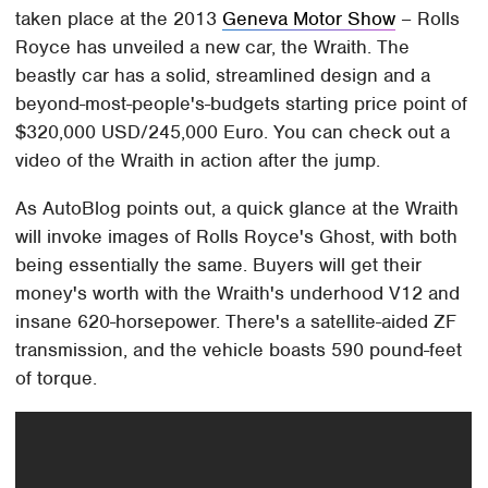
taken place at the 2013
Geneva Motor Show
– Rolls
Royce has unveiled a new car, the Wraith. The
beastly car has a solid, streamlined design and a
beyond-most-people's-budgets starting price point of
$320,000 USD/245,000 Euro. You can check out a
video of the Wraith in action after the jump.
As AutoBlog points out, a quick glance at the Wraith
will invoke images of Rolls Royce's Ghost, with both
being essentially the same. Buyers will get their
money's worth with the Wraith's underhood V12 and
insane 620-horsepower. There's a satellite-aided ZF
transmission, and the vehicle boasts 590 pound-feet
of torque.