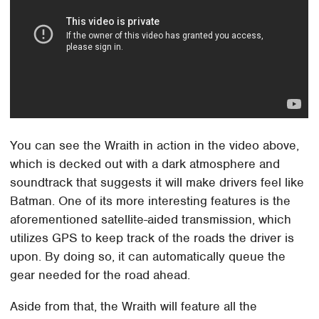
You can see the Wraith in action in the video above,
which is decked out with a dark atmosphere and
soundtrack that suggests it will make drivers feel like
Batman. One of its more interesting features is the
aforementioned satellite-aided transmission, which
utilizes GPS to keep track of the roads the driver is
upon. By doing so, it can automatically queue the
gear needed for the road ahead.
Aside from that, the Wraith will feature all the