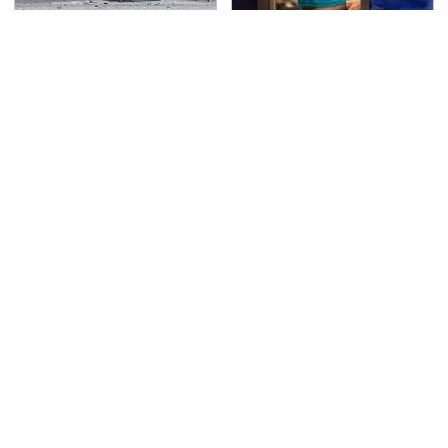
This Is The Deadliest
TSA Full Body Scanners
Car On The Road Right
Reveal Way More Than
Now
You Thought
Never, Ever Jump Start
This Is The Only
A Modern Car Without
Synthetic Oil You
Doing This First
Should Ever Put In Your
Car