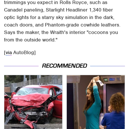
trimmings you expect in Rolls Royce, such as
Canadel paneling, Starlight Headliner 1,340 fiber
optic lights for a starry sky simulation in the dark,
coach doors, and Phantom-grade cowhide leathers.
Says the maker, the Wraith's interior "cocoons you
from the outside world."
[
via
AutoBlog]
RECOMMENDED