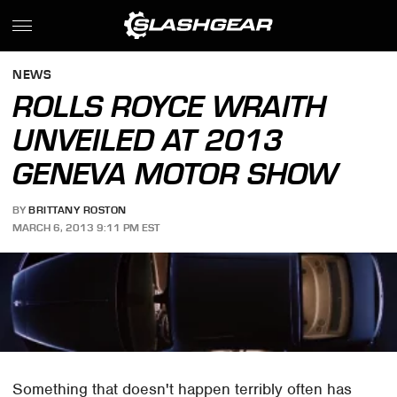
NEWS
ROLLS ROYCE WRAITH
UNVEILED AT 2013
GENEVA MOTOR SHOW
BY
BRITTANY ROSTON
MARCH 6, 2013 9:11 PM EST
Something that doesn't happen terribly often has