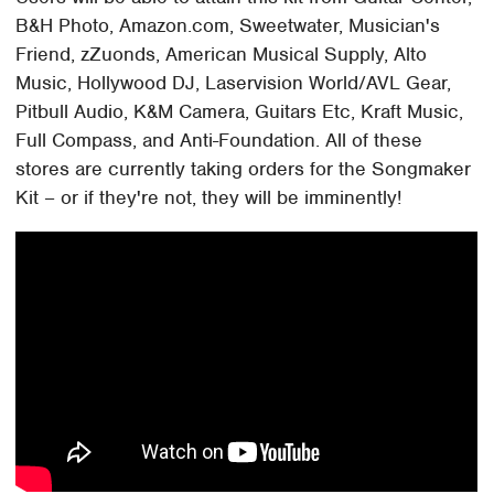
B&H Photo, Amazon.com, Sweetwater, Musician's
Friend, zZuonds, American Musical Supply, Alto
Music, Hollywood DJ, Laservision World/AVL Gear,
Pitbull Audio, K&M Camera, Guitars Etc, Kraft Music,
Full Compass, and Anti-Foundation. All of these
stores are currently taking orders for the Songmaker
Kit – or if they're not, they will be imminently!