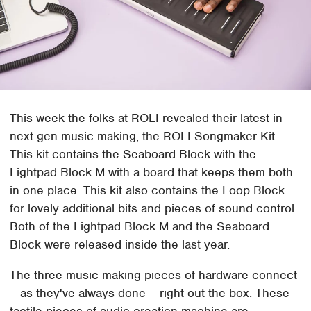
This week the folks at ROLI revealed their latest in
next-gen music making, the ROLI Songmaker Kit.
This kit contains the Seaboard Block with the
Lightpad Block M with a board that keeps them both
in one place. This kit also contains the Loop Block
for lovely additional bits and pieces of sound control.
Both of the Lightpad Block M and the Seaboard
Block were released inside the last year.
The three music-making pieces of hardware connect
– as they've always done – right out the box. These