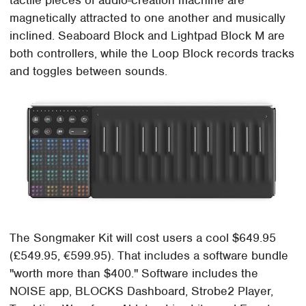
tactile pieces of audio-creation machine are
magnetically attracted to one another and musically
inclined. Seaboard Block and Lightpad Block M are
both controllers, while the Loop Block records tracks
and toggles between sounds.
The Songmaker Kit will cost users a cool $649.95
(£549.95, €599.95). That includes a software bundle
"worth more than $400." Software includes the
NOISE app, BLOCKS Dashboard, Strobe2 Player,