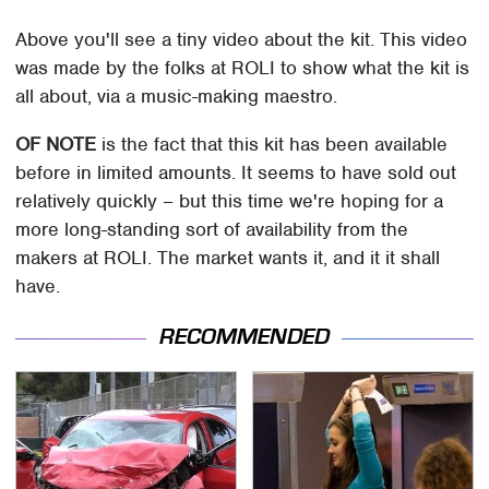
Above you'll see a tiny video about the kit. This video
was made by the folks at ROLI to show what the kit is
all about, via a music-making maestro.
OF NOTE
is the fact that this kit has been available
before in limited amounts. It seems to have sold out
relatively quickly – but this time we're hoping for a
more long-standing sort of availability from the
makers at ROLI. The market wants it, and it it shall
have.
RECOMMENDED