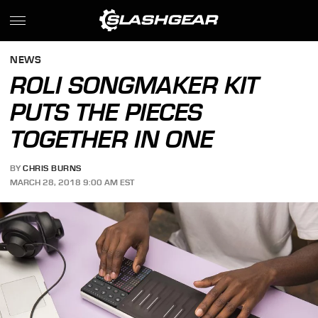
NEWS
ROLI SONGMAKER KIT
PUTS THE PIECES
TOGETHER IN ONE
BY
CHRIS BURNS
MARCH 28, 2018 9:00 AM EST