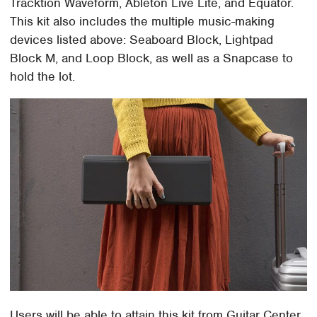
Tracktion Waveform, Ableton Live Lite, and Equator.
This kit also includes the multiple music-making
devices listed above: Seaboard Block, Lightpad
Block M, and Loop Block, as well as a Snapcase to
hold the lot.
Users will be able to attain this kit from Guitar Center,