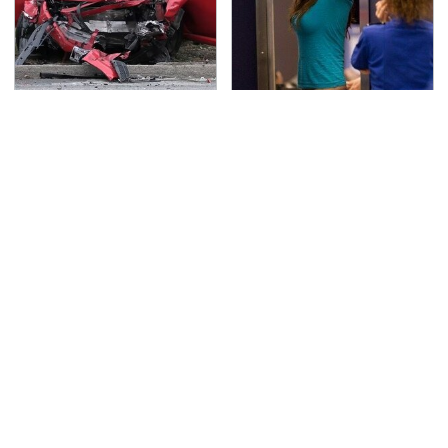
This Is The Deadliest
TSA Full Body Scanners
Car On The Road Right
Reveal Way More Than
Now
You Thought
Never, Ever Jump Start
Secrets Are Coming
A Modern Car Without
Out About Counting