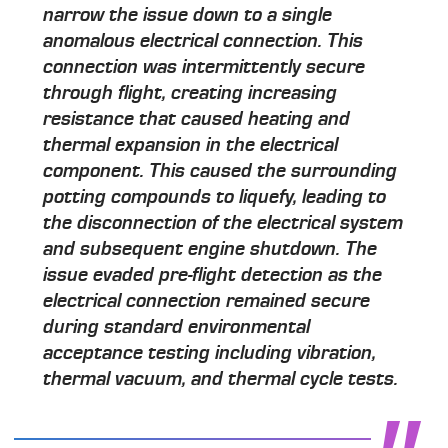
narrow the issue down to a single
anomalous electrical connection. This
connection was intermittently secure
through flight, creating increasing
resistance that caused heating and
thermal expansion in the electrical
component. This caused the surrounding
potting compounds to liquefy, leading to
the disconnection of the electrical system
and subsequent engine shutdown. The
issue evaded pre-flight detection as the
electrical connection remained secure
during standard environmental
acceptance testing including vibration,
thermal vacuum, and thermal cycle tests.