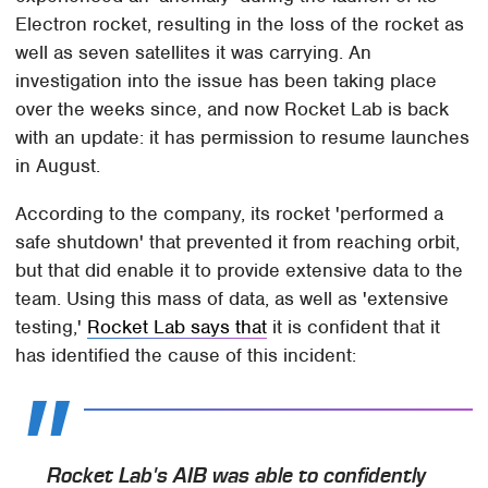
Electron rocket, resulting in the loss of the rocket as
well as seven satellites it was carrying. An
investigation into the issue has been taking place
over the weeks since, and now Rocket Lab is back
with an update: it has permission to resume launches
in August.
According to the company, its rocket 'performed a
safe shutdown' that prevented it from reaching orbit,
but that did enable it to provide extensive data to the
team. Using this mass of data, as well as 'extensive
testing,'
Rocket Lab says that
it is confident that it
has identified the cause of this incident:
Rocket Lab's AIB was able to confidently