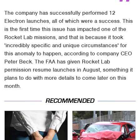
The company has successfully performed 12
Electron launches, all of which were a success. This
is the first time this issue has impacted one of the
Rocket Lab missions, and that is because it took
'incredibly specific and unique circumstances' for
this anomaly to happen, according to company CEO
Peter Beck. The FAA has given Rocket Lab
permission resume launches in August, something it
plans to do with more details to come later on this
month.
RECOMMENDED