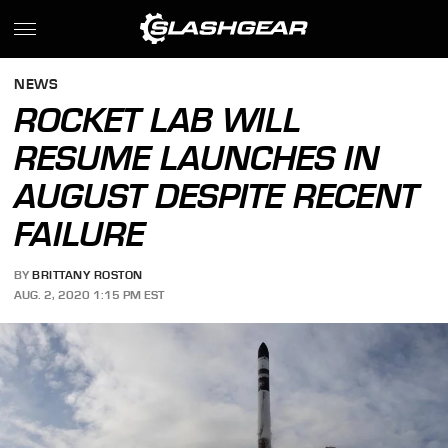
NEWS
ROCKET LAB WILL
RESUME LAUNCHES IN
AUGUST DESPITE RECENT
FAILURE
BY
BRITTANY ROSTON
AUG. 2, 2020 1:15 PM EST