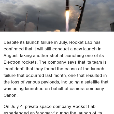
Despite its launch failure in July, Rocket Lab has
confirmed that it will still conduct a new launch in
August, taking another shot at launching one of its
Electron rockets. The company says that its team is
'confident' that they found the cause of the launch
failure that occurred last month, one that resulted in
the loss of various payloads, including a satellite that
was being launched on behalf of camera company
Canon.
On July 4, private space company Rocket Lab
experienced an 'anomaly' during the launch of its