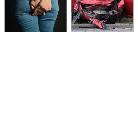
Gross Myths About
This Is The Deadliest
Farts Science Says Are
Car On The Road Right
Totally True
Now
TSA Full Body Scanners
Never, Ever Jump Start
Reveal Way More Than
A Modern Car Without