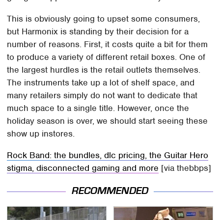
This is obviously going to upset some consumers,
but Harmonix is standing by their decision for a
number of reasons. First, it costs quite a bit for them
to produce a variety of different retail boxes. One of
the largest hurdles is the retail outlets themselves.
The instruments take up a lot of shelf space, and
many retailers simply do not want to dedicate that
much space to a single title. However, once the
holiday season is over, we should start seeing these
show up instores.
Rock Band: the bundles, dlc pricing, the Guitar Hero
stigma, disconnected gaming and more
[via thebbps]
RECOMMENDED