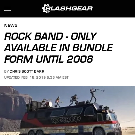
NEWS
ROCK BAND - ONLY
AVAILABLE IN BUNDLE
FORM UNTIL 2008
BY
CHRIS SCOTT BARR
UPDATED: FEB. 15, 2019 5:35 AM EST