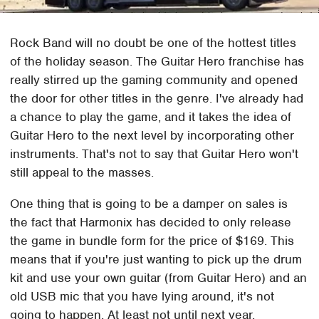
Rock Band will no doubt be one of the hottest titles
of the holiday season. The Guitar Hero franchise has
really stirred up the gaming community and opened
the door for other titles in the genre. I've already had
a chance to play the game, and it takes the idea of
Guitar Hero to the next level by incorporating other
instruments. That's not to say that Guitar Hero won't
still appeal to the masses.
One thing that is going to be a damper on sales is
the fact that Harmonix has decided to only release
the game in bundle form for the price of $169. This
means that if you're just wanting to pick up the drum
kit and use your own guitar (from Guitar Hero) and an
old USB mic that you have lying around, it's not
going to happen. At least not until next year.