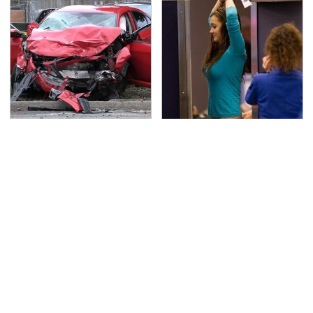
This Is The Deadliest
TSA Full Body Scanners
Car On The Road Right
Reveal Way More Than
Now
You Thought