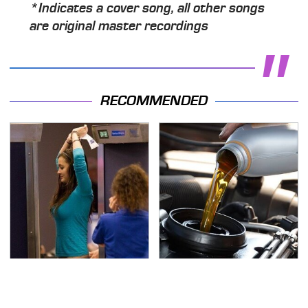
*Indicates a cover song, all other songs
are original master recordings
RECOMMENDED
TSA Full Body Scanners
The Awful Synthetic Oil
Reveal Way More Than
Brand You Should
You Thought
Never Put In Your Car