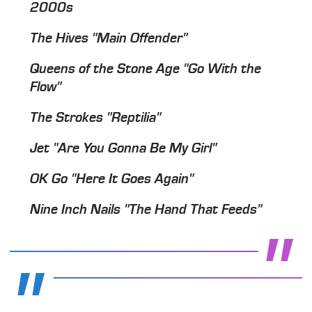
2000s
The Hives "Main Offender"
Queens of the Stone Age "Go With the
Flow"
The Strokes "Reptilia"
Jet "Are You Gonna Be My Girl"
OK Go "Here It Goes Again"
Nine Inch Nails "The Hand That Feeds"