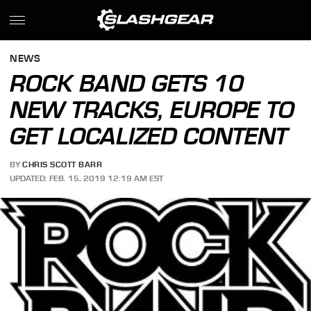
NEWS
ROCK BAND GETS 10
NEW TRACKS, EUROPE TO
GET LOCALIZED CONTENT
BY
CHRIS SCOTT BARR
UPDATED: FEB. 15, 2019 12:19 AM EST