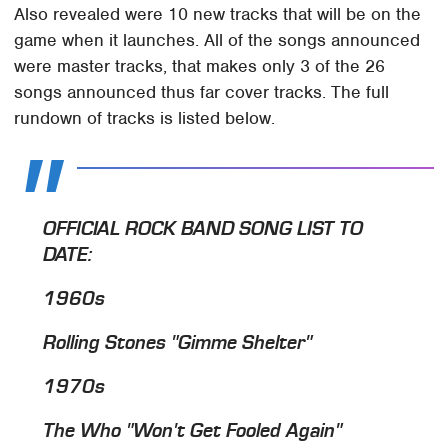
Also revealed were 10 new tracks that will be on the
game when it launches. All of the songs announced
were master tracks, that makes only 3 of the 26
songs announced thus far cover tracks. The full
rundown of tracks is listed below.
OFFICIAL ROCK BAND SONG LIST TO
DATE:
1960s
Rolling Stones "Gimme Shelter"
1970s
The Who "Won't Get Fooled Again"