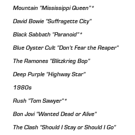
Mountain "Mississippi Queen"*
David Bowie "Suffragette City"
Black Sabbath "Paranoid"*
Blue Oyster Cult "Don't Fear the Reaper"
The Ramones "Blitzkrieg Bop"
Deep Purple "Highway Star"
1980s
Rush "Tom Sawyer"*
Bon Jovi "Wanted Dead or Alive"
The Clash "Should I Stay or Should I Go"