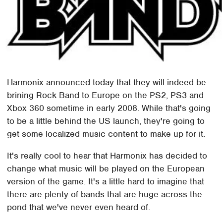
Harmonix announced today that they will indeed be
brining Rock Band to Europe on the PS2, PS3 and
Xbox 360 sometime in early 2008. While that's going
to be a little behind the US launch, they're going to
get some localized music content to make up for it.
It's really cool to hear that Harmonix has decided to
change what music will be played on the European
version of the game. It's a little hard to imagine that
there are plenty of bands that are huge across the
pond that we've never even heard of.