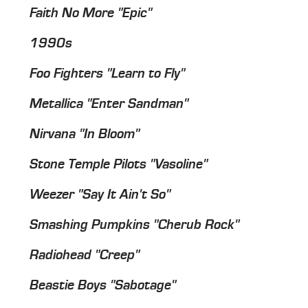
Faith No More "Epic"
1990s
Foo Fighters "Learn to Fly"
Metallica "Enter Sandman"
Nirvana "In Bloom"
Stone Temple Pilots "Vasoline"
Weezer "Say It Ain't So"
Smashing Pumpkins "Cherub Rock"
Radiohead "Creep"
Beastie Boys "Sabotage"