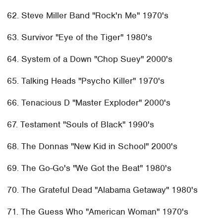
62. Steve Miller Band "Rock'n Me" 1970's
63. Survivor "Eye of the Tiger" 1980's
64. System of a Down "Chop Suey" 2000's
65. Talking Heads "Psycho Killer" 1970's
66. Tenacious D "Master Exploder" 2000's
67. Testament "Souls of Black" 1990's
68. The Donnas "New Kid in School" 2000's
69. The Go-Go's "We Got the Beat" 1980's
70. The Grateful Dead "Alabama Getaway" 1980's
71. The Guess Who "American Woman" 1970's