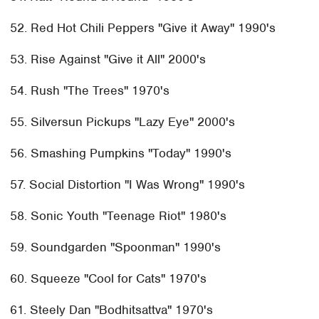
52. Red Hot Chili Peppers "Give it Away" 1990's
53. Rise Against "Give it All" 2000's
54. Rush "The Trees" 1970's
55. Silversun Pickups "Lazy Eye" 2000's
56. Smashing Pumpkins "Today" 1990's
57. Social Distortion "I Was Wrong" 1990's
58. Sonic Youth "Teenage Riot" 1980's
59. Soundgarden "Spoonman" 1990's
60. Squeeze "Cool for Cats" 1970's
61. Steely Dan "Bodhitsattva" 1970's