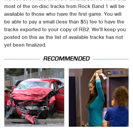
most of the on-disc tracks from Rock Band 1 will be
available to those who have the first game. You will
be able to pay a small (less than $5) fee to have the
tracks exported to your copy of RB2. We'll keep you
posted on this as the list of available tracks has not
yet been finalized.
RECOMMENDED