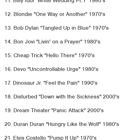
11. Billy Idol "White Wedding Pt. I" 1980's
12. Blondie "One Way or Another" 1970's
13. Bob Dylan "Tangled Up in Blue" 1970's
14. Bon Jovi "Livin' on a Prayer" 1980's
15. Cheap Trick "Hello There" 1970's
16. Devo "Uncontrollable Urge" 1980's
17. Dinosaur Jr. "Feel the Pain" 1990's
18. Disturbed "Down with the Sickness" 2000's
19. Dream Theater "Panic Attack" 2000's
20. Duran Duran "Hungry Like the Wolf" 1980's
21. Elvis Costello "Pump It Up" 1970's