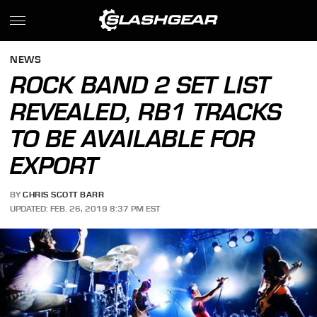
NEWS
ROCK BAND 2 SET LIST
REVEALED, RB1 TRACKS
TO BE AVAILABLE FOR
EXPORT
BY
CHRIS SCOTT BARR
UPDATED: FEB. 26, 2019 8:37 PM EST