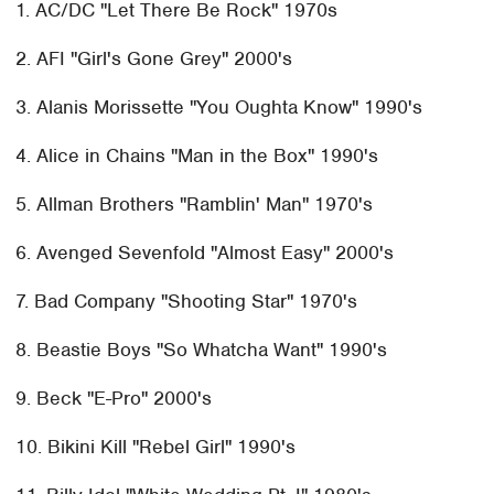
1. AC/DC "Let There Be Rock" 1970s
2. AFI "Girl's Gone Grey" 2000's
3. Alanis Morissette "You Oughta Know" 1990's
4. Alice in Chains "Man in the Box" 1990's
5. Allman Brothers "Ramblin' Man" 1970's
6. Avenged Sevenfold "Almost Easy" 2000's
7. Bad Company "Shooting Star" 1970's
8. Beastie Boys "So Whatcha Want" 1990's
9. Beck "E-Pro" 2000's
10. Bikini Kill "Rebel Girl" 1990's