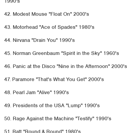
1990's
42. Modest Mouse "Float On" 2000's
43. Motorhead "Ace of Spades" 1980's
44. Nirvana "Drain You" 1990's
45. Norman Greenbaum "Spirit in the Sky" 1960's
46. Panic at the Disco "Nine in the Afternoon" 2000's
47. Paramore "That's What You Get" 2000's
48. Pearl Jam "Alive" 1990's
49. Presidents of the USA "Lump" 1990's
50. Rage Against the Machine "Testify" 1990's
51. Ratt "Round & Round" 1980's