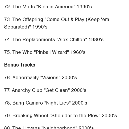
72. The Muffs "Kids in America" 1990's
73. The Offspring "Come Out & Play (Keep 'em
Separated)" 1990's
74. The Replacements "Alex Chilton" 1980's
75. The Who "Pinball Wizard" 1960's
Bonus Tracks
76. Abnormality "Visions" 2000's
77. Anarchy Club "Get Clean" 2000's
78. Bang Camaro "Night Lies" 2000's
79. Breaking Wheel "Shoulder to the Plow" 2000's
80. The Libyans "Neighborhood" 2000's