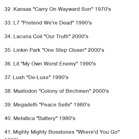
32. Kansas "Carry On Wayward Son" 1970's
33. L7 "Pretend We're Dead" 1990's
34. Lacuna Coil "Our Truth" 2000's
35. Linkin Park "One Step Closer" 2000's
36. Lit "My Own Worst Enemy" 1990's
37. Lush "De-Luxe" 1990's
38. Mastodon "Colony of Birchmen" 2000's
39. Megadeth "Peace Sells" 1980's
40. Metallica "Battery" 1980's
41. Mighty Mighty Bosstones "Where'd You Go"