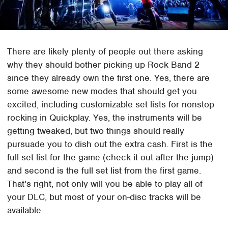
There are likely plenty of people out there asking
why they should bother picking up Rock Band 2
since they already own the first one. Yes, there are
some awesome new modes that should get you
excited, including customizable set lists for nonstop
rocking in Quickplay. Yes, the instruments will be
getting tweaked, but two things should really
pursuade you to dish out the extra cash. First is the
full set list for the game (check it out after the jump)
and second is the full set list from the first game.
That's right, not only will you be able to play all of
your DLC, but most of your on-disc tracks will be
available.