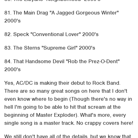
81. The Main Drag "A Jagged Gorgeous Winter"
2000's
82. Speck "Conventional Lover" 2000's
83. The Sterns "Supreme Girl" 2000's
84. That Handsome Devil "Rob the Prez-O-Dent"
2000's
Yes, AC/DC is making their debut to Rock Band.
There are so many great songs on here that I don't
even know where to begin (Though there's no way in
hell I'm going to be able to hit that scream at the
beginning of Master Exploder). What's more, every
single song is a master track. No crappy covers here!
We still don't have all of the details, but we know that