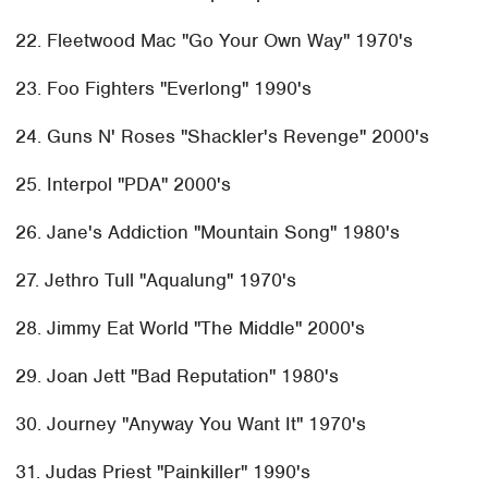
22. Fleetwood Mac "Go Your Own Way" 1970's
23. Foo Fighters "Everlong" 1990's
24. Guns N' Roses "Shackler's Revenge" 2000's
25. Interpol "PDA" 2000's
26. Jane's Addiction "Mountain Song" 1980's
27. Jethro Tull "Aqualung" 1970's
28. Jimmy Eat World "The Middle" 2000's
29. Joan Jett "Bad Reputation" 1980's
30. Journey "Anyway You Want It" 1970's
31. Judas Priest "Painkiller" 1990's